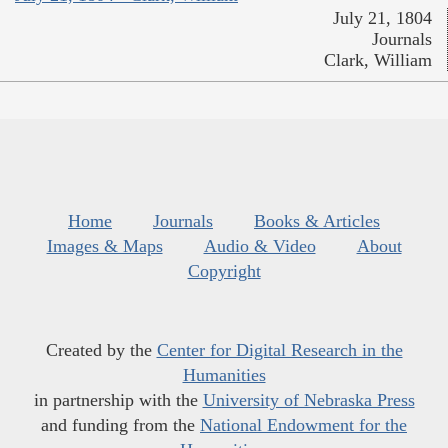
July 21, 1804
Journals
Clark, William
Home
Journals
Books & Articles
Images & Maps
Audio & Video
About
Copyright
Created by the
Center for Digital Research in the
Humanities
in partnership with the
University of Nebraska Press
and funding from the
National Endowment for the