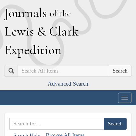
J
ournals
of the
L
ewis
&
C
lark
E
xpedition
Search
Advanced Search
Togg
navig
Browse All Items
Search Help