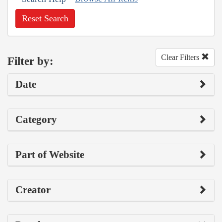
Reset Search
Clear Filters
Filter by:
Date
Category
Part of Website
Creator