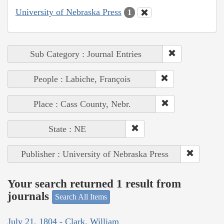
University of Nebraska Press
1
Sub Category : Journal Entries
People : Labiche, François
Place : Cass County, Nebr.
State : NE
Publisher : University of Nebraska Press
Your search returned 1 result from
journals
Search All Items
July 21, 1804 - Clark, William