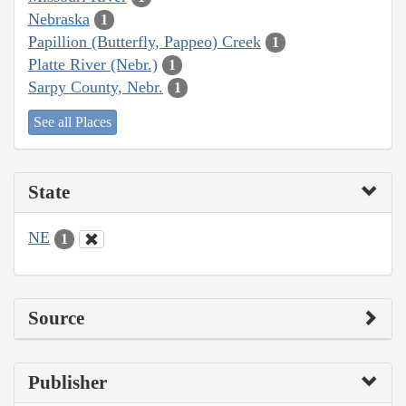
Nebraska
1
Papillion (Butterfly, Pappeo) Creek
1
Platte River (Nebr.)
1
Sarpy County, Nebr.
1
See all Places
State
NE
1
Source
Publisher