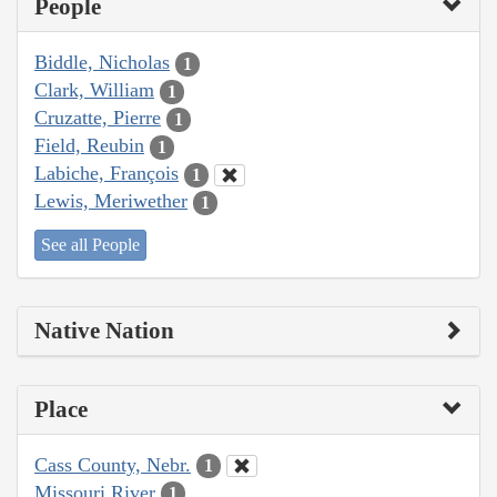
People
Biddle, Nicholas
1
Clark, William
1
Cruzatte, Pierre
1
Field, Reubin
1
Labiche, François
1
Lewis, Meriwether
1
See all People
Native Nation
Place
Cass County, Nebr.
1
Missouri River
1