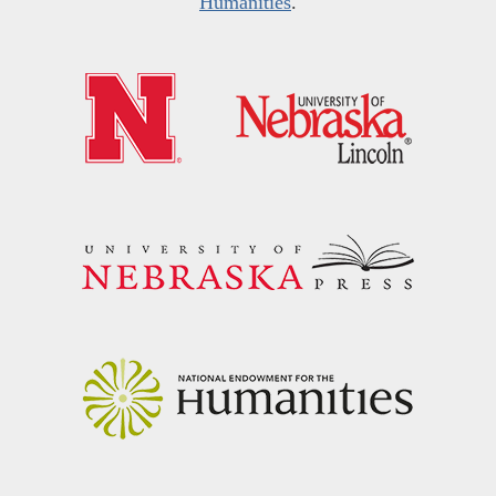
Humanities
.