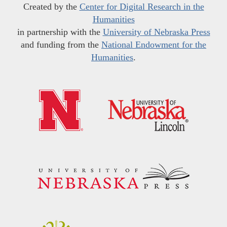
Created by the
Center for Digital Research in the
Humanities
in partnership with the
University of Nebraska Press
and funding from the
National Endowment for the
Humanities
.