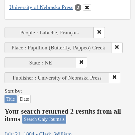
University of Nebraska Press
2
People : Labiche, François
Place : Papillion (Butterfly, Pappeo) Creek
State : NE
Publisher : University of Nebraska Press
Sort by:
Title
Date
Your search returned 2 results from all
items
Search Only Journals
July 21, 1804 - Clark, William