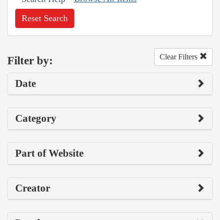
Reset Search
Clear Filters
Filter by:
Date
Category
Part of Website
Creator