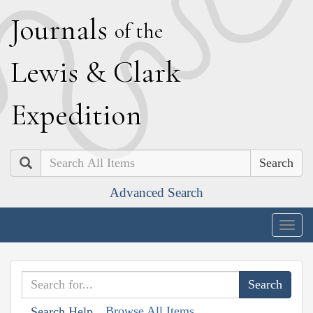
J
ournals
of the
L
ewis
&
C
lark
E
xpedition
Search
Advanced Search
Togg
navig
Browse All Items
Search Help