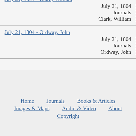
July 21, 1804
Journals
Clark, William
July 21, 1804 - Ordway, John
July 21, 1804
Journals
Ordway, John
Home
Journals
Books & Articles
Images & Maps
Audio & Video
About
Copyright