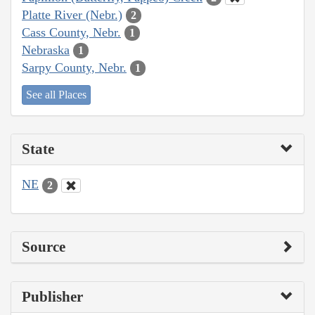
Platte River (Nebr.)
2
Cass County, Nebr.
1
Nebraska
1
Sarpy County, Nebr.
1
See all Places
State
NE
2
Source
Publisher