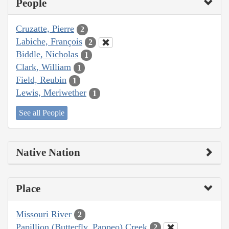
People
Cruzatte, Pierre
2
Labiche, François
2
Biddle, Nicholas
1
Clark, William
1
Field, Reubin
1
Lewis, Meriwether
1
See all People
Native Nation
Place
Missouri River
2
Papillion (Butterfly, Pappeo) Creek
2