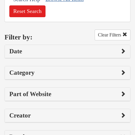
Reset Search
Clear Filters
Filter by:
Date
Category
Part of Website
Creator