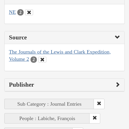
NE
2
Source
The Journals of the Lewis and Clark Expedition,
Volume 2
2
Publisher
Sub Category : Journal Entries
People : Labiche, François