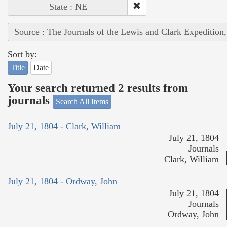
State : NE
Source : The Journals of the Lewis and Clark Expedition
Sort by:
Title
Date
Your search returned 2 results from
journals
Search All Items
July 21, 1804 - Clark, William
July 21, 1804
Journals
Clark, William
July 21, 1804 - Ordway, John
July 21, 1804
Journals
Ordway, John