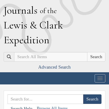
J
ournals
of the
L
ewis
&
C
lark
E
xpedition
Search
Advanced Search
Togg
navig
Browse All Items
Search Help