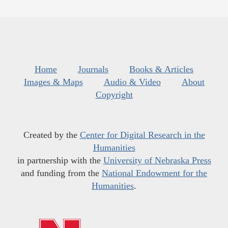
Home
Journals
Books & Articles
Images & Maps
Audio & Video
About
Copyright
Created by the
Center for Digital Research in the
Humanities
in partnership with the
University of Nebraska Press
and funding from the
National Endowment for the
Humanities
.