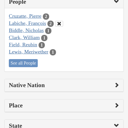
People
Cruzatte, Pierre
2
Labiche, François
2
Biddle, Nicholas
1
Clark, William
1
Field, Reubin
1
Lewis, Meriwether
1
See all People
Native Nation
Place
State