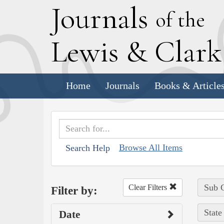
J
ournals
of the
L
ewis
&
C
lar
Home
Journals
Books & Article
Browse All Items
Search Help
Sub C
Clear Filters
Filter by:
State
Date