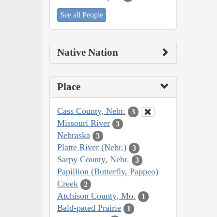
See all People
Native Nation
Place
Cass County, Nebr.
3
Missouri River
3
Nebraska
3
Platte River (Nebr.)
3
Sarpy County, Nebr.
3
Papillion (Butterfly, Pappeo)
Creek
2
Atchison County, Mo.
1
Bald-pated Prairie
1