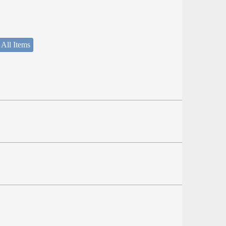
 All Items