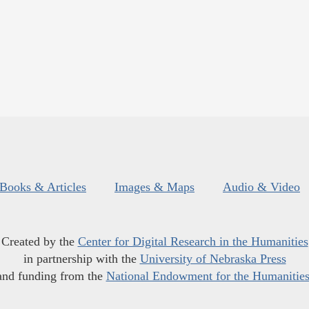
Books & Articles
Images & Maps
Audio & Video
Created by the
Center for Digital Research in the Humanities
in partnership with the
University of Nebraska Press
and funding from the
National Endowment for the Humanitie