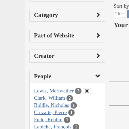
Sort by
Title
Category
Your 
Part of Website
Creator
People
Lewis, Meriwether
3
Clark, William
2
Biddle, Nicholas
1
Cruzatte, Pierre
1
Field, Reubin
1
Labiche, François
1