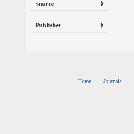
Source
Publisher
Home
Journals