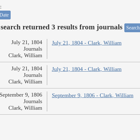
:
Date
search returned 3 results from journals
Search
July 21, 1804
July 21, 1804 - Clark, William
Journals
Clark, William
July 21, 1804
July 21, 1804 - Clark, William
Journals
Clark, William
September 9, 1806
September 9, 1806 - Clark, William
Journals
Clark, William