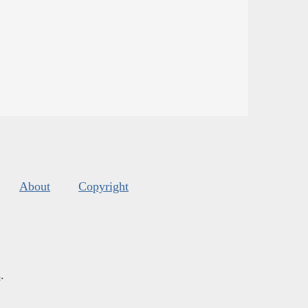
About
Copyright
s
.