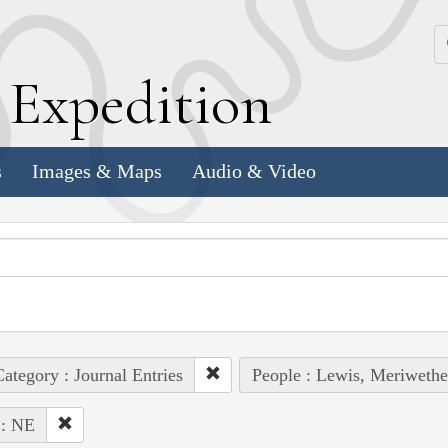
k
E
xpedition
s
Images & Maps
Audio & Video
ategory : Journal Entries
People : Lewis, Meriwethe
 : NE