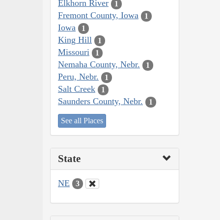
Elkhorn River
1
Fremont County, Iowa
1
Iowa
1
King Hill
1
Missouri
1
Nemaha County, Nebr.
1
Peru, Nebr.
1
Salt Creek
1
Saunders County, Nebr.
1
See all Places
State
NE
3