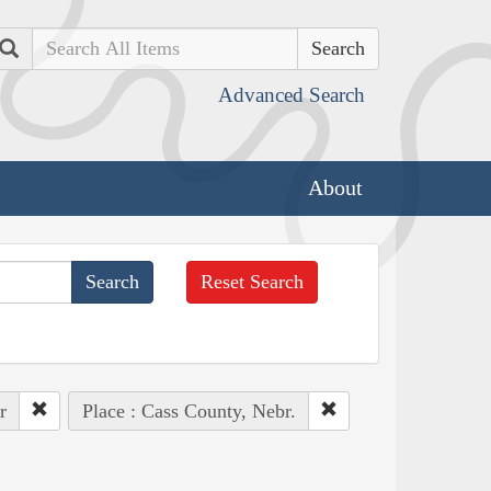
Search
Advanced Search
About
Reset Search
r
Place : Cass County, Nebr.