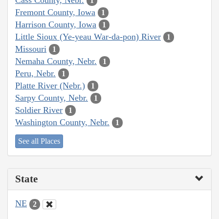
1
Fremont County, Iowa
1
Harrison County, Iowa
1
Little Sioux (Ye-yeau War-da-pon) River
1
Missouri
1
Nemaha County, Nebr.
1
Peru, Nebr.
1
Platte River (Nebr.)
1
Sarpy County, Nebr.
1
Soldier River
1
Washington County, Nebr.
1
See all Places
State
NE
2