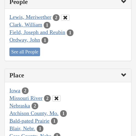
People
Lewis, Meriwether
2
Clark, William
1
Field, Joseph and Reubin
1
Ordway, John
1
See all People
Place
Iowa
2
Missouri River
2
Nebraska
2
Atchison County, Mo.
1
Bald-pated Prairie
1
Blair, Nebr.
1
Cass County, Nebr.