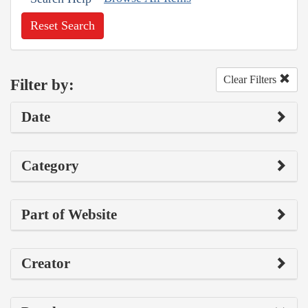
Reset Search
Clear Filters
Filter by:
Date
Category
Part of Website
Creator