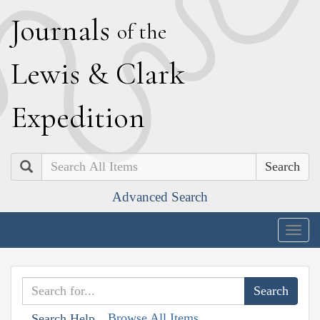
J
ournals
of the
L
ewis
&
C
lark
E
xpedition
Search
Advanced Search
Togg
navig
Browse All Items
Search Help