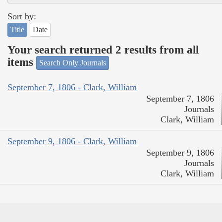
Sort by:
Title
Date
Your search returned 2 results from all
items
Search Only Journals
September 7, 1806 - Clark, William
September 7, 1806
Journals
Clark, William
September 9, 1806 - Clark, William
September 9, 1806
Journals
Clark, William