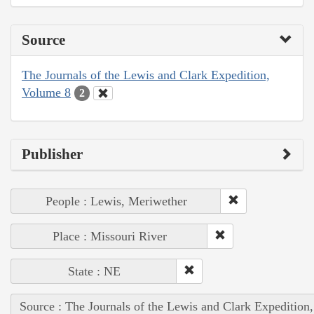
Source
The Journals of the Lewis and Clark Expedition,
Volume 8
2
Publisher
People : Lewis, Meriwether
Place : Missouri River
State : NE
Source : The Journals of the Lewis and Clark Expedition