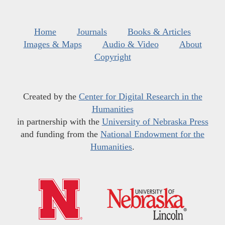
Home
Journals
Books & Articles
Images & Maps
Audio & Video
About
Copyright
Created by the
Center for Digital Research in the
Humanities
in partnership with the
University of Nebraska Press
and funding from the
National Endowment for the
Humanities
.