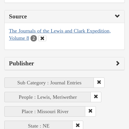
Source
The Journals of the Lewis and Clark Expedition,
Volume 8
2
Publisher
Sub Category : Journal Entries
People : Lewis, Meriwether
Place : Missouri River
State : NE