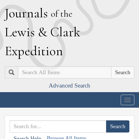
J
ournals
of the
L
ewis
&
C
lark
E
xpedition
Search
Advanced Search
Togg
navig
Browse All Items
Search Help