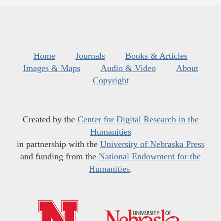
Home
Journals
Books & Articles
Images & Maps
Audio & Video
About
Copyright
Created by the
Center for Digital Research in the
Humanities
in partnership with the
University of Nebraska Press
and funding from the
National Endowment for the
Humanities
.