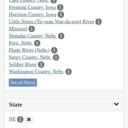
1
Fremont County, Iowa
1
Harrison County, Iowa
1
Little Sioux (Ye-yeau War-da-pon) River
1
Missouri
1
Nemaha County, Nebr.
1
Peru, Nebr.
1
Platte River (Nebr.)
1
Sarpy County, Nebr.
1
Soldier River
1
Washington County, Nebr.
1
See all Places
State
NE
2