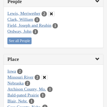
People
Lewis, Meriwether
2
Clark, William
1
Field, Joseph and Reubin
1
Ordway, John
1
See all People
Place
Iowa
2
Missouri River
2
Nebraska
2
Atchison County, Mo.
1
Bald-pated Prairie
1
Blair, Nebr.
1
Cass County, Nebr.