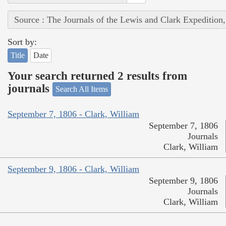
Source : The Journals of the Lewis and Clark Expedition
Sort by:
Title
Date
Your search returned 2 results from
journals
Search All Items
September 7, 1806 - Clark, William
September 7, 1806
Journals
Clark, William
September 9, 1806 - Clark, William
September 9, 1806
Journals
Clark, William