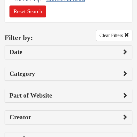
Reset Search
Clear Filters
Filter by:
Date
Category
Part of Website
Creator