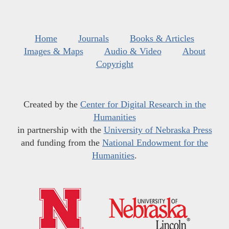
Home
Journals
Books & Articles
Images & Maps
Audio & Video
About
Copyright
Created by the
Center for Digital Research in the
Humanities
in partnership with the
University of Nebraska Press
and funding from the
National Endowment for the
Humanities
.