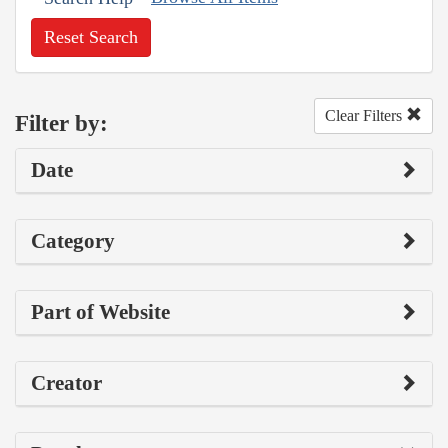
Reset Search
Clear Filters
Filter by:
Date
Category
Part of Website
Creator