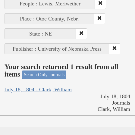
People : Lewis, Meriwether
Place : Otoe County, Nebr.
State : NE
Publisher : University of Nebraska Press
Your search returned 1 result from all
items
Search Only Journals
July 18, 1804 - Clark, William
July 18, 1804
Journals
Clark, William