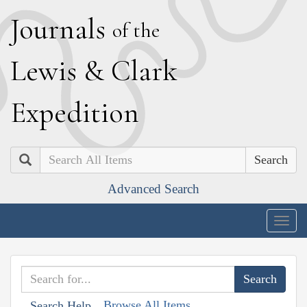
J
ournals
of the
L
ewis
&
C
lark
E
xpedition
Search
Advanced Search
Togg
navig
Browse All Items
Search Help