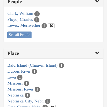
People
Clark, William
1
Floyd, Charles
1
Lewis, Meriwether
1
See all People
Place
Bald Island (Chauvin Island)
1
Dubois River
1
Iowa
1
Missouri
1
Missouri River
1
Nebraska
1
Nebraska City, Nebr.
1
Otoe County, Nebr.