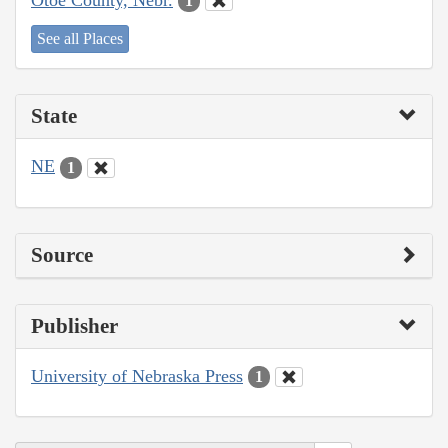
1
See all Places
State
NE
1
Source
Publisher
University of Nebraska Press
1