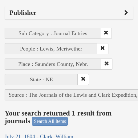
Publisher
Sub Category : Journal Entries
People : Lewis, Meriwether
Place : Saunders County, Nebr.
State : NE
Source : The Journals of the Lewis and Clark Expedition
Your search returned 1 result from
journals
Search All Items
July 21, 1804 - Clark, William