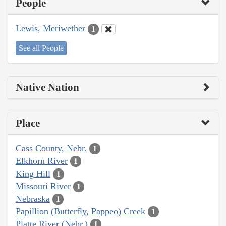
People
Lewis, Meriwether
1
See all People
Native Nation
Place
Cass County, Nebr.
1
Elkhorn River
1
King Hill
1
Missouri River
1
Nebraska
1
Papillion (Butterfly, Pappeo) Creek
1
Platte River (Nebr.)
1