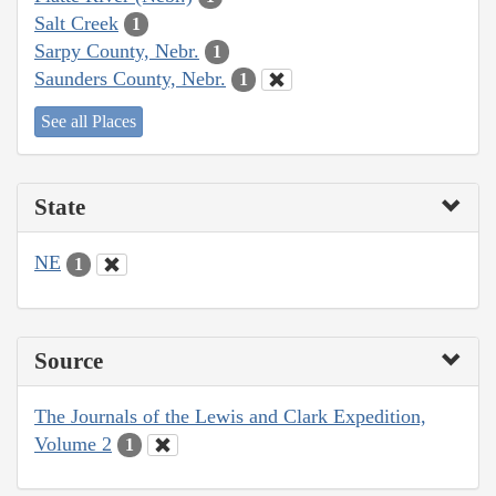
Salt Creek
1
Sarpy County, Nebr.
1
Saunders County, Nebr.
1
See all Places
State
NE
1
Source
The Journals of the Lewis and Clark Expedition,
Volume 2
1