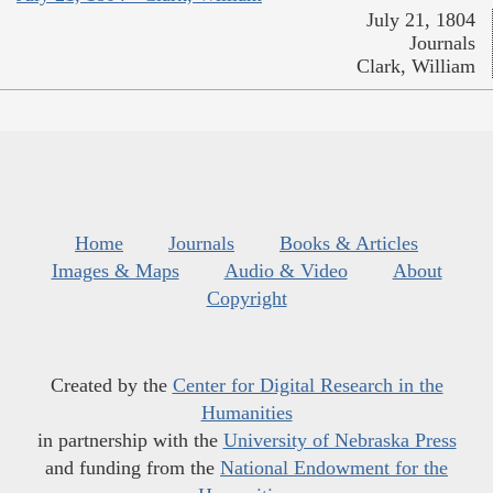
July 21, 1804
Journals
Clark, William
Home
Journals
Books & Articles
Images & Maps
Audio & Video
About
Copyright
Created by the
Center for Digital Research in the
Humanities
in partnership with the
University of Nebraska Press
and funding from the
National Endowment for the