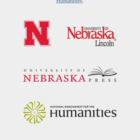
Humanities
.