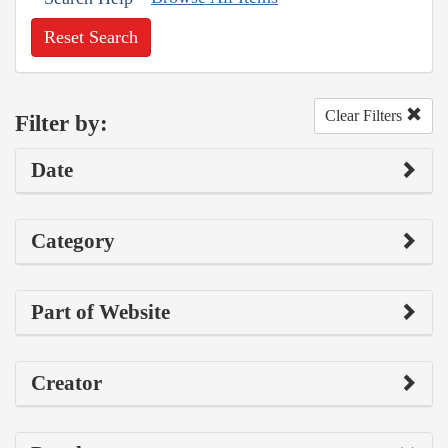
Reset Search
Clear Filters
Filter by:
Date
Category
Part of Website
Creator