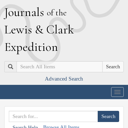
J
ournals
of the
L
ewis
&
C
lark
E
xpedition
Search
Advanced Search
Togg
navig
Browse All Items
Search Help