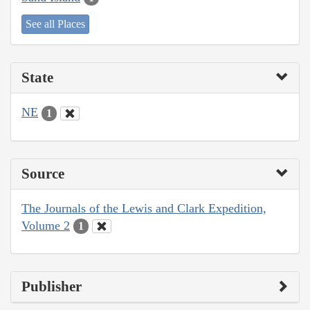
See all Places
State
NE
1
Source
The Journals of the Lewis and Clark Expedition,
Volume 2
1
Publisher