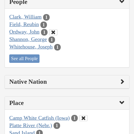
People
Clark, William
1
Field, Reubin
1
Ordway, John
1
Shannon, George
1
Whitehouse, Joseph
1
See all People
Native Nation
Place
Camp White Catfish (Iowa)
1
Platte River (Nebr.)
1
Sand Island
1