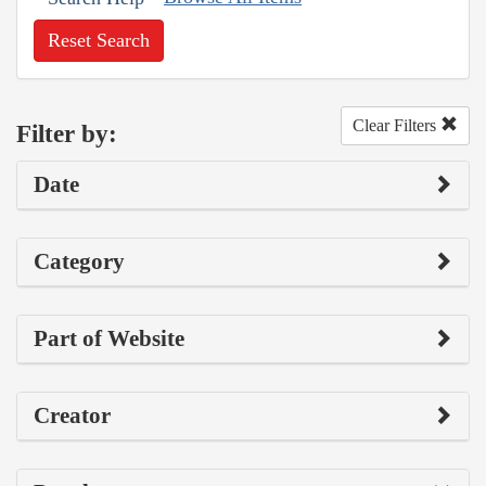
Reset Search
Clear Filters
Filter by:
Date
Category
Part of Website
Creator