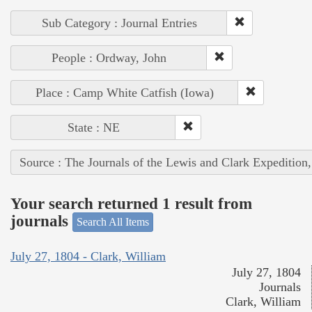
Sub Category : Journal Entries
People : Ordway, John
Place : Camp White Catfish (Iowa)
State : NE
Source : The Journals of the Lewis and Clark Expedition
Your search returned 1 result from
journals
Search All Items
July 27, 1804 - Clark, William
July 27, 1804
Journals
Clark, William