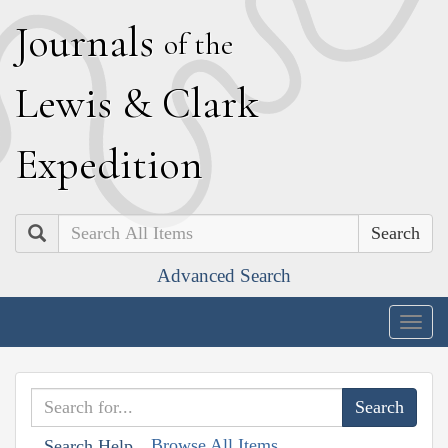
J
ournals
of the
L
ewis
&
C
lark
E
xpedition
Search
Advanced Search
Togg
navig
Browse All Items
Search Help