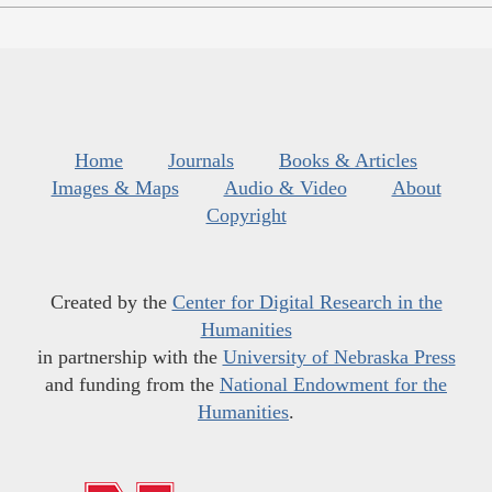
Home
Journals
Books & Articles
Images & Maps
Audio & Video
About
Copyright
Created by the
Center for Digital Research in the
Humanities
in partnership with the
University of Nebraska Press
and funding from the
National Endowment for the
Humanities
.