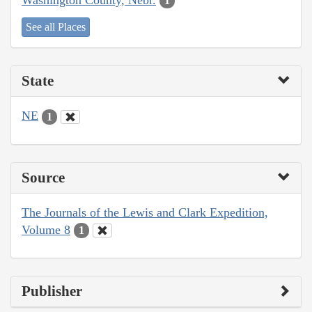
1
See all Places
State
NE
1
Source
The Journals of the Lewis and Clark Expedition,
Volume 8
1
Publisher