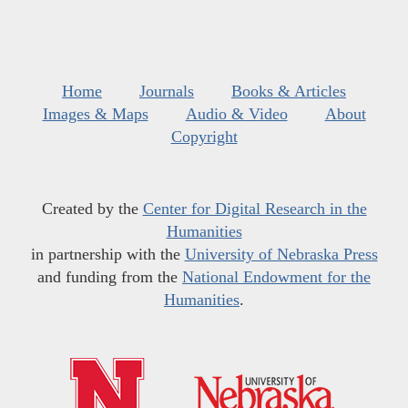
Home
Journals
Books & Articles
Images & Maps
Audio & Video
About
Copyright
Created by the
Center for Digital Research in the
Humanities
in partnership with the
University of Nebraska Press
and funding from the
National Endowment for the
Humanities
.