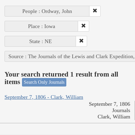
People : Ordway, John
Place : Iowa
State : NE
Source : The Journals of the Lewis and Clark Expedition
Your search returned 1 result from all
items
Search Only Journals
September 7, 1806 - Clark, William
September 7, 1806
Journals
Clark, William