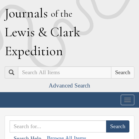
J
ournals
of the
L
ewis
&
C
lark
E
xpedition
Search
Advanced Search
Togg
navig
Browse All Items
Search Help