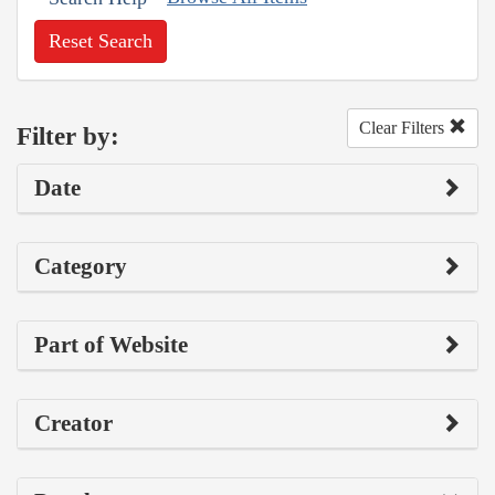
Reset Search
Clear Filters
Filter by:
Date
Category
Part of Website
Creator