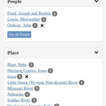
People
Field, Joseph and Reubin
1
Lewis, Meriwether
1
Ordway, John
1
See all People
Place
Blair, Nebr.
1
Harrison County, Iowa
1
Iowa
1
Little Sioux (Ye-yeau War-da-pon) River
1
Missouri River
1
Nebraska
1
Soldier River
1
Washington County, Nebr.