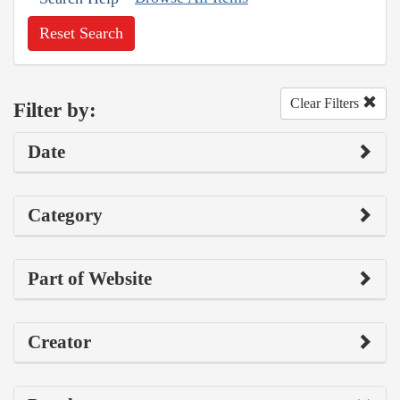
Reset Search
Clear Filters
Filter by:
Date
Category
Part of Website
Creator