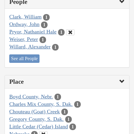
People
Clark, William
1
Ordway, John
1
Pryor, Nathaniel Hale
1
Weiser, Peter
1
Willard, Alexander
1
See all People
Place
Boyd County, Nebr.
1
Charles Mix County, S. Dak.
1
Chouteau (Goat) Creek
1
Gregory County, S. Dak.
1
Little Cedar (Cedar) Island
1
Nebraska