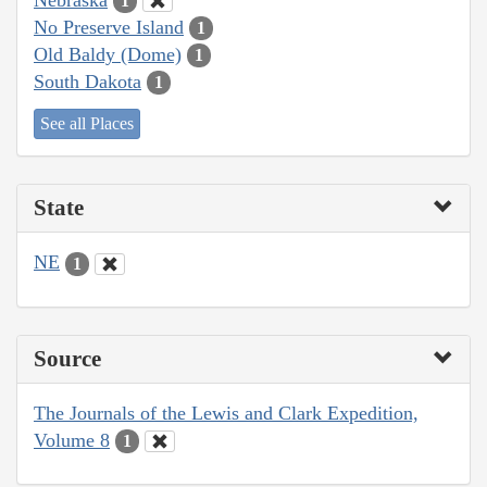
1
No Preserve Island
1
Old Baldy (Dome)
1
South Dakota
1
See all Places
State
NE
1
Source
The Journals of the Lewis and Clark Expedition,
Volume 8
1