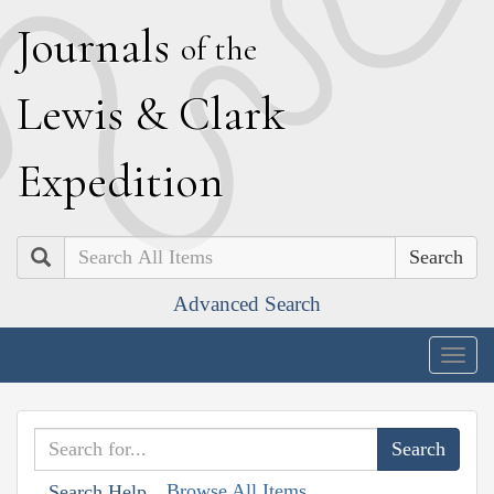
J
ournals
of the
L
ewis
&
C
lark
E
xpedition
Search
Advanced Search
Togg
navig
Browse All Items
Search Help