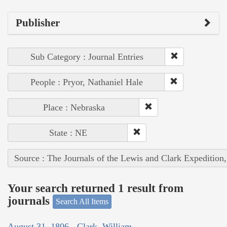
Publisher
Sub Category : Journal Entries
People : Pryor, Nathaniel Hale
Place : Nebraska
State : NE
Source : The Journals of the Lewis and Clark Expedition
Your search returned 1 result from
journals
Search All Items
August 31, 1806 - Clark, William