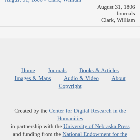
August 31, 1806
Journals
Clark, William
Home
Journals
Books & Articles
Images & Maps
Audio & Video
About
Copyright
Created by the
Center for Digital Research in the
Humanities
in partnership with the
University of Nebraska Press
and funding from the
National Endowment for the