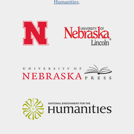
Humanities
.