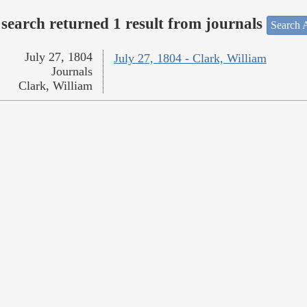
search returned 1 result from journals
Search A
July 27, 1804
July 27, 1804 - Clark, William
Journals
Clark, William