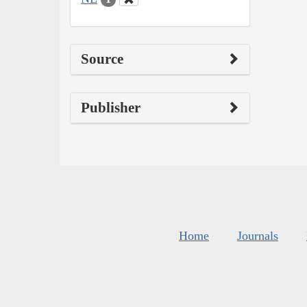
Source
Publisher
Home
Journals