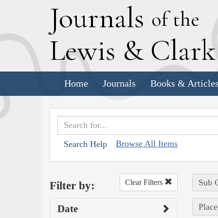
J
ournals
of the
L
ewis
&
C
lar
Home
Journals
Books & Article
Browse All Items
Search Help
Sub C
Clear Filters
Filter by:
Place
Date