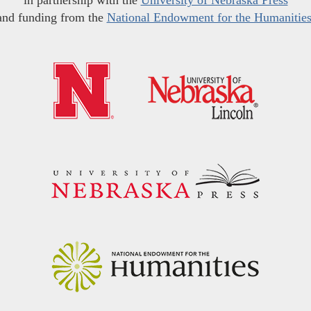
in partnership with the
University of Nebraska Press
and funding from the
National Endowment for the Humanitie