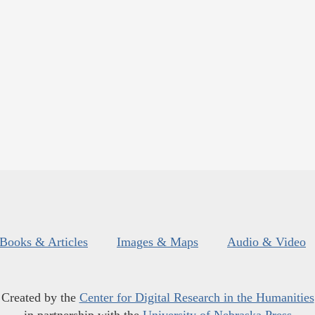
Books & Articles
Images & Maps
Audio & Video
Created by the
Center for Digital Research in the Humanities