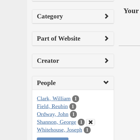
Your 
Category
Part of Website
Creator
People
Clark, William
1
Field, Reubin
1
Ordway, John
1
Shannon, George
1
Whitehouse, Joseph
1