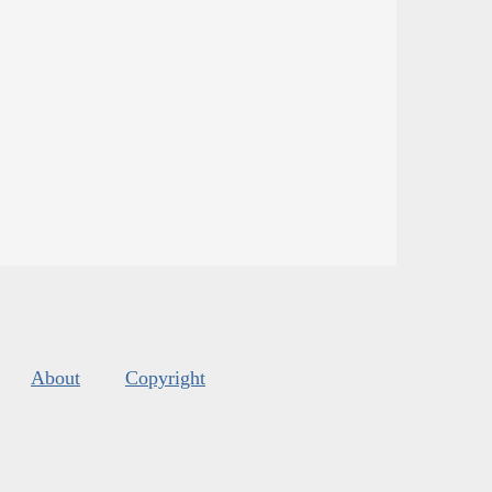
About
Copyright