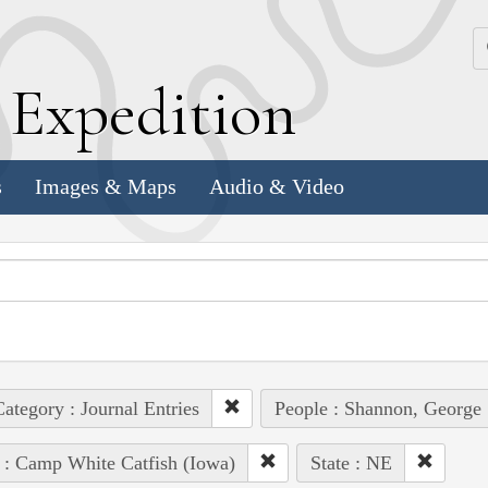
k
E
xpedition
s
Images & Maps
Audio & Video
ategory : Journal Entries
People : Shannon, George
 : Camp White Catfish (Iowa)
State : NE