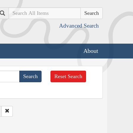
Search
Advanced Search
About
Reset Search