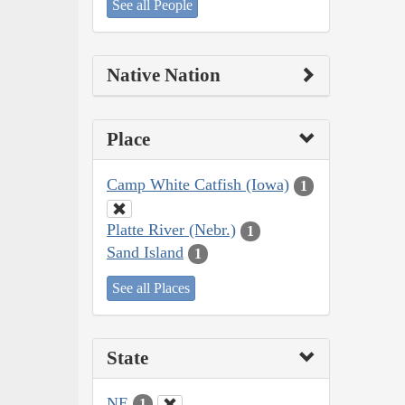
See all People
Native Nation
Place
Camp White Catfish (Iowa)
1
Platte River (Nebr.)
1
Sand Island
1
See all Places
State
NE
1