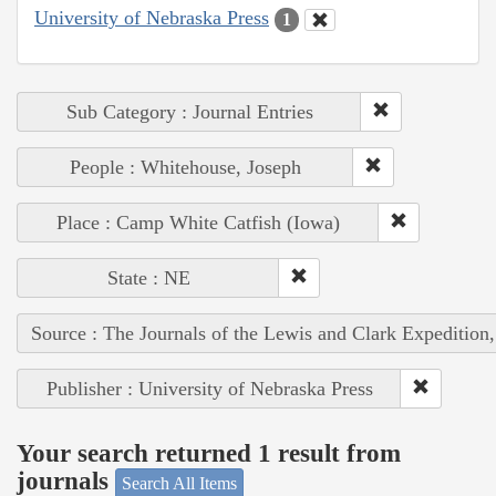
University of Nebraska Press
1
Sub Category : Journal Entries
People : Whitehouse, Joseph
Place : Camp White Catfish (Iowa)
State : NE
Source : The Journals of the Lewis and Clark Expedition
Publisher : University of Nebraska Press
Your search returned 1 result from
journals
Search All Items