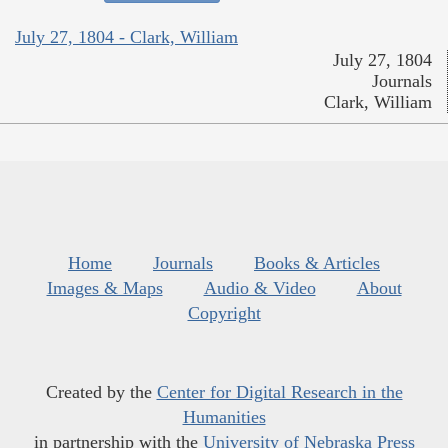
July 27, 1804 - Clark, William
July 27, 1804
Journals
Clark, William
Home
Journals
Books & Articles
Images & Maps
Audio & Video
About
Copyright
Created by the
Center for Digital Research in the
Humanities
in partnership with the
University of Nebraska Press