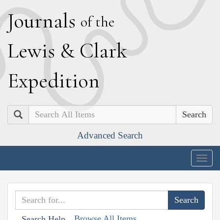
J
ournals
of the
L
ewis
&
C
lark
E
xpedition
Search
Advanced Search
Togg
navig
Browse All Items
Search Help