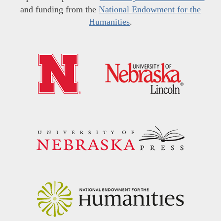
and funding from the
National Endowment for the
Humanities
.