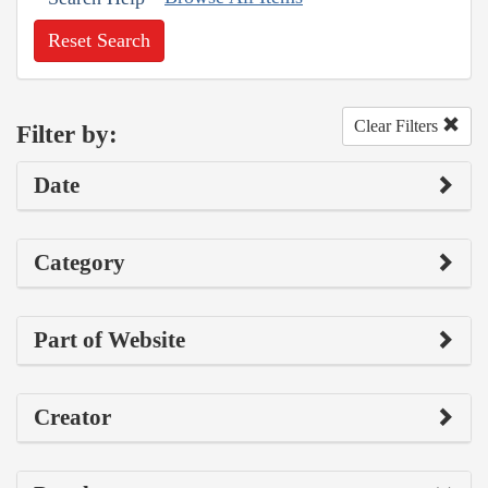
Reset Search
Clear Filters
Filter by:
Date
Category
Part of Website
Creator