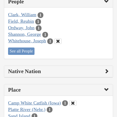
People
Clark, William
1
Field, Reubin
1
Ordway, John
1
Shannon, George
1
Whitehouse, Joseph
1
See all People
Native Nation
Place
Camp White Catfish (Iowa)
1
Platte River (Nebr.)
1
Sand Island
1