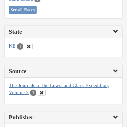
See all Places
State
NE
1
Source
The Journals of the Lewis and Clark Expedition,
Volume 2
1
Publisher