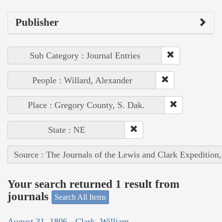
Publisher
Sub Category : Journal Entries
People : Willard, Alexander
Place : Gregory County, S. Dak.
State : NE
Source : The Journals of the Lewis and Clark Expedition
Your search returned 1 result from
journals
Search All Items
August 31, 1806 - Clark, William