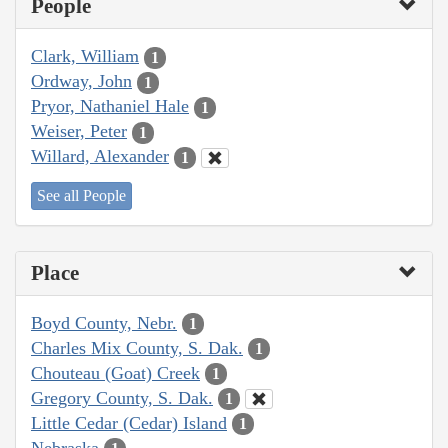
People
Clark, William
1
Ordway, John
1
Pryor, Nathaniel Hale
1
Weiser, Peter
1
Willard, Alexander
1
See all People
Place
Boyd County, Nebr.
1
Charles Mix County, S. Dak.
1
Chouteau (Goat) Creek
1
Gregory County, S. Dak.
1
Little Cedar (Cedar) Island
1
Nebraska