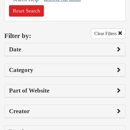
Reset Search
Clear Filters
Filter by:
Date
Category
Part of Website
Creator