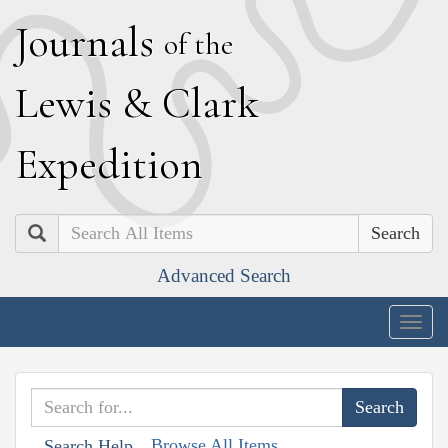
J
ournals
of the
L
ewis
&
C
lark
E
xpedition
Search
Advanced Search
Togg
navig
Browse All Items
Search Help