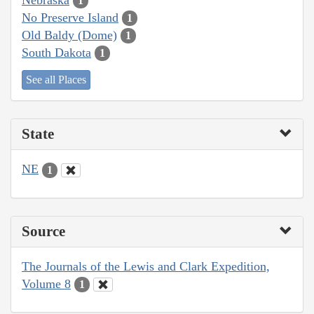
1
No Preserve Island
1
Old Baldy (Dome)
1
South Dakota
1
See all Places
State
NE
1
Source
The Journals of the Lewis and Clark Expedition,
Volume 8
1