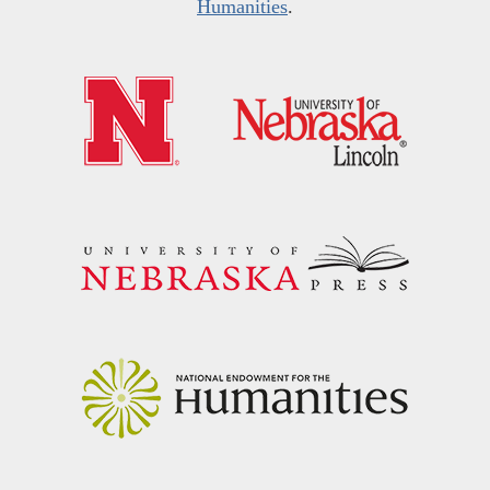
Humanities
.