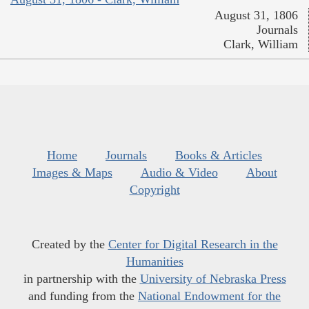
August 31, 1806
Journals
Clark, William
Home
Journals
Books & Articles
Images & Maps
Audio & Video
About
Copyright
Created by the
Center for Digital Research in the
Humanities
in partnership with the
University of Nebraska Press
and funding from the
National Endowment for the