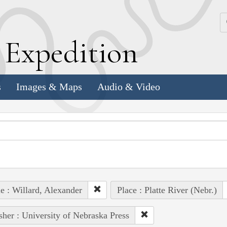
k
E
xpedition
s
Images & Maps
Audio & Video
e : Willard, Alexander
Place : Platte River (Nebr.)
sher : University of Nebraska Press