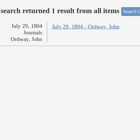
search returned 1 result from all items
Search O
July 29, 1804
July 29, 1804 - Ordway, John
Journals
Ordway, John