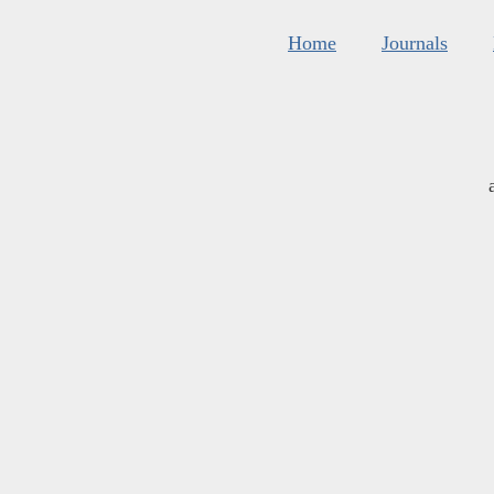
Home
Journals