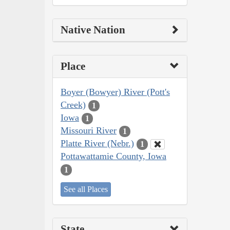
Native Nation
Place
Boyer (Bowyer) River (Pott's
Creek)
1
Iowa
1
Missouri River
1
Platte River (Nebr.)
1
Pottawattamie County, Iowa
1
See all Places
State