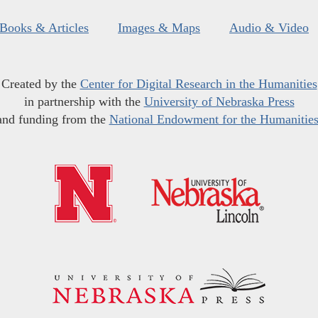
Books & Articles
Images & Maps
Audio & Video
Created by the
Center for Digital Research in the Humanities
in partnership with the
University of Nebraska Press
and funding from the
National Endowment for the Humanitie