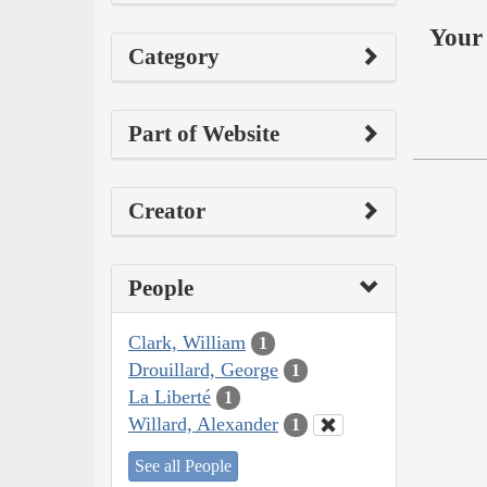
Your 
Category
Part of Website
Creator
People
Clark, William
1
Drouillard, George
1
La Liberté
1
Willard, Alexander
1
See all People