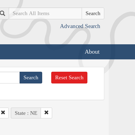
Search
Advanced Search
About
Reset Search
State : NE