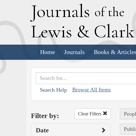
J
ournals
of the
L
ewis
&
C
lar
Home
Journals
Books & Article
Browse All Items
Search Help
Peopl
Clear Filters
Filter by:
Publi
Date