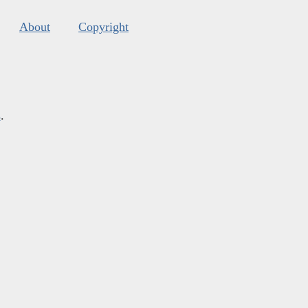
About
Copyright
s
.