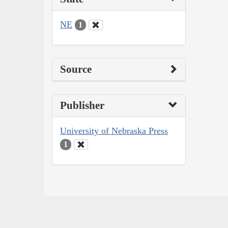
NE
1
Source
Publisher
University of Nebraska Press
1