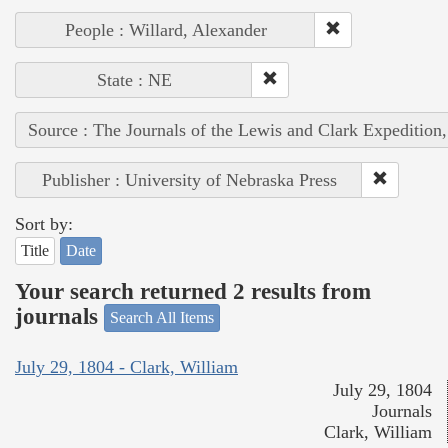
People : Willard, Alexander
State : NE
Source : The Journals of the Lewis and Clark Expedition
Publisher : University of Nebraska Press
Sort by:
Title
Date
Your search returned 2 results from
journals
Search All Items
July 29, 1804 - Clark, William
July 29, 1804
Journals
Clark, William