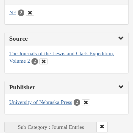
NE
2
Source
The Journals of the Lewis and Clark Expedition,
Volume 2
2
Publisher
University of Nebraska Press
2
Sub Category : Journal Entries