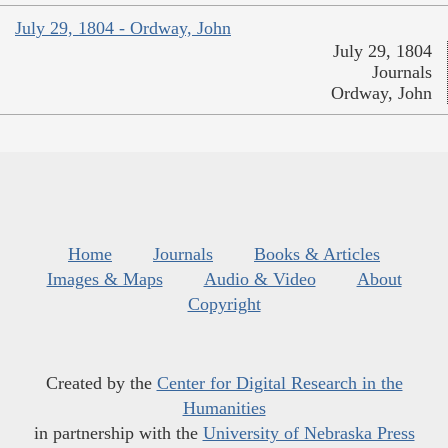
July 29, 1804 - Ordway, John
July 29, 1804
Journals
Ordway, John
Home
Journals
Books & Articles
Images & Maps
Audio & Video
About
Copyright
Created by the
Center for Digital Research in the
Humanities
in partnership with the
University of Nebraska Press