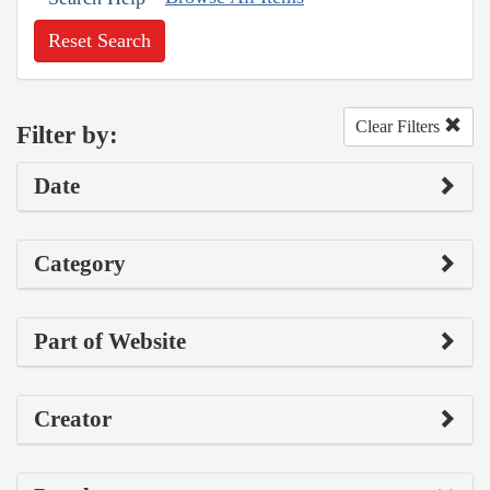
Reset Search
Clear Filters
Filter by:
Date
Category
Part of Website
Creator