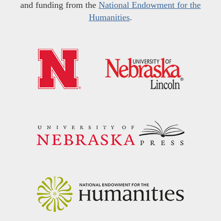
and funding from the
National Endowment for the
Humanities
.