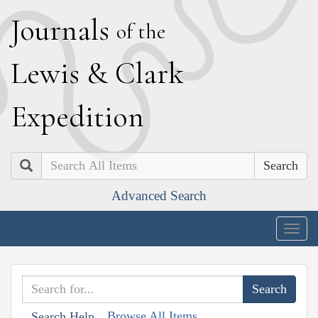
J
ournals
of the
L
ewis
&
C
lark
E
xpedition
Search
Advanced Search
Togg
navig
Browse All Items
Search Help