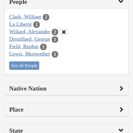
People
Clark, William
2
La Liberté
2
Willard, Alexander
2
Drouillard, George
1
Field, Reubin
1
Lewis, Meriwether
1
See all People
Native Nation
Place
State