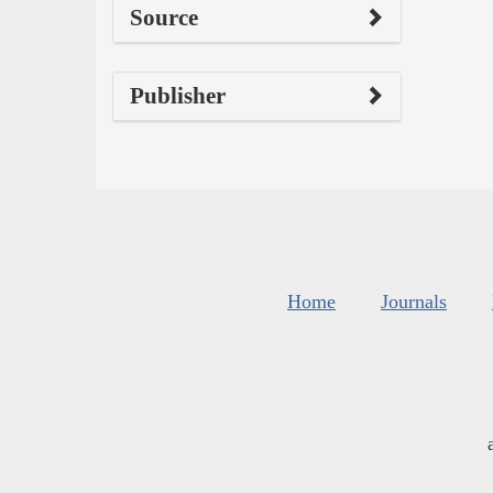
Source
Publisher
Home
Journals