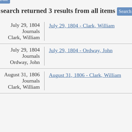
search returned 3 results from all items
Search
July 29, 1804
July 29, 1804 - Clark, William
Journals
Clark, William
July 29, 1804
July 29, 1804 - Ordway, John
Journals
Ordway, John
August 31, 1806
August 31, 1806 - Clark, William
Journals
Clark, William