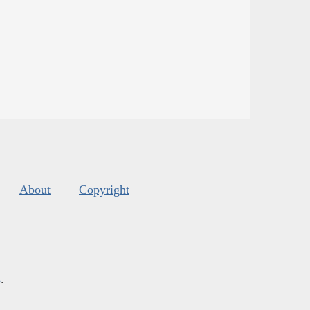
About
Copyright
s
.