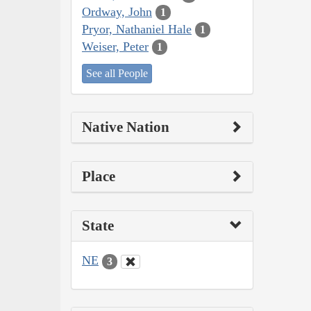
Ordway, John
1
Pryor, Nathaniel Hale
1
Weiser, Peter
1
See all People
Native Nation
Place
State
NE
3