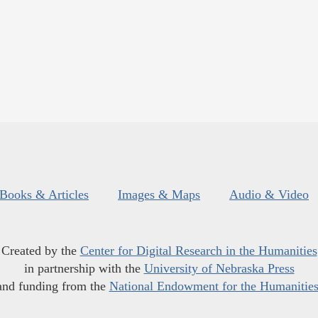
Books & Articles
Images & Maps
Audio & Video
Created by the
Center for Digital Research in the Humanities
in partnership with the
University of Nebraska Press
and funding from the
National Endowment for the Humanitie