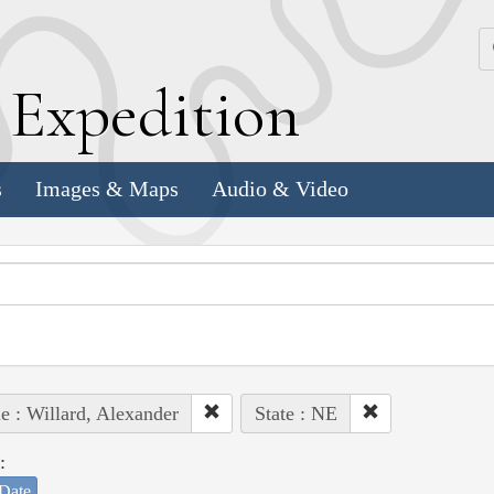
k
E
xpedition
s
Images & Maps
Audio & Video
e : Willard, Alexander
State : NE
:
Date