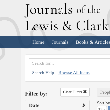
J
ournals
of the
L
ewis
&
C
lar
Home
Journals
Books & Article
Browse All Items
Search Help
Peopl
Clear Filters
Filter by:
Sort by
Date
Title