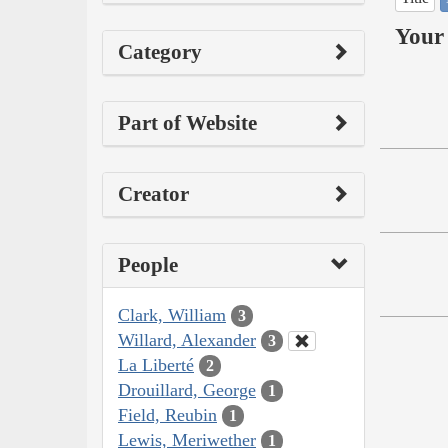
Your 
Category
Part of Website
Creator
People
Clark, William
3
Willard, Alexander
3
La Liberté
2
Drouillard, George
1
Field, Reubin
1
Lewis, Meriwether
1