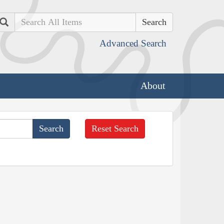
Search
Advanced Search
About
Reset Search