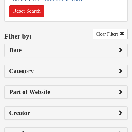
Reset Search
Clear Filters
Filter by:
Date
Category
Part of Website
Creator