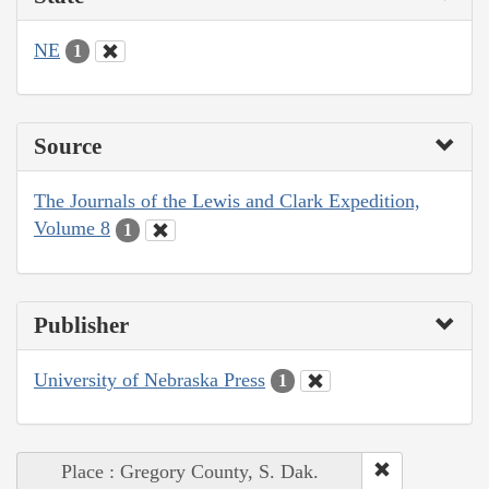
NE
1
Source
The Journals of the Lewis and Clark Expedition,
Volume 8
1
Publisher
University of Nebraska Press
1
Place : Gregory County, S. Dak.