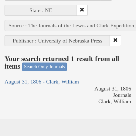
State : NE
Source : The Journals of the Lewis and Clark Expedition
Publisher : University of Nebraska Press
Your search returned 1 result from all
items
Search Only Journals
August 31, 1806 - Clark, William
August 31, 1806
Journals
Clark, William