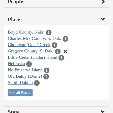
People
Place
Boyd County, Nebr.
1
Charles Mix County, S. Dak.
1
Chouteau (Goat) Creek
1
Gregory County, S. Dak.
1
Little Cedar (Cedar) Island
1
Nebraska
1
No Preserve Island
1
Old Baldy (Dome)
1
South Dakota
1
See all Places
State