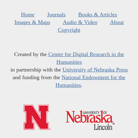
Home
Journals
Books & Articles
Images & Maps
Audio & Video
About
Copyright
Created by the
Center for Digital Research in the
Humanities
in partnership with the
University of Nebraska Press
and funding from the
National Endowment for the
Humanities
.