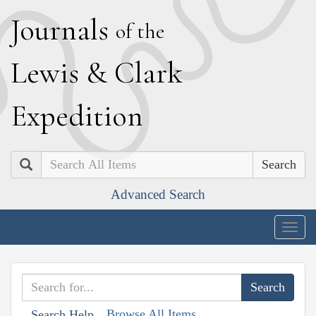
J
ournals
of the
L
ewis
&
C
lark
E
xpedition
Search
Advanced Search
Togg
navig
Browse All Items
Search Help