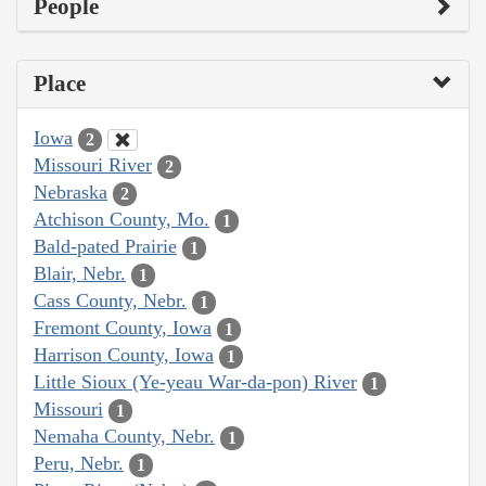
People
Place
Iowa
2
Missouri River
2
Nebraska
2
Atchison County, Mo.
1
Bald-pated Prairie
1
Blair, Nebr.
1
Cass County, Nebr.
1
Fremont County, Iowa
1
Harrison County, Iowa
1
Little Sioux (Ye-yeau War-da-pon) River
1
Missouri
1
Nemaha County, Nebr.
1
Peru, Nebr.
1