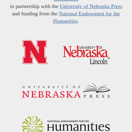
in partnership with the
University of Nebraska Press
and funding from the
National Endowment for the
Humanities
.