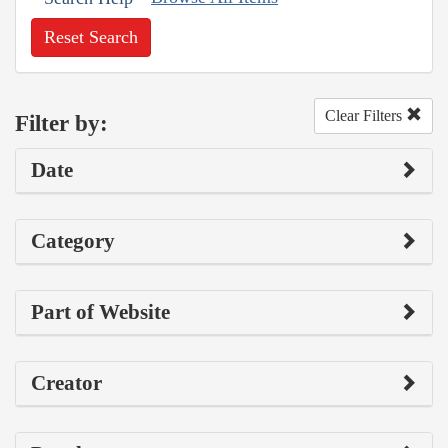
Reset Search
Clear Filters
Filter by:
Date
Category
Part of Website
Creator