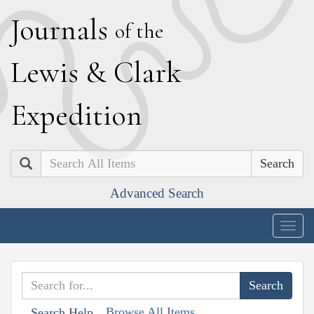
J
ournals
of the
L
ewis
&
C
lark
E
xpedition
Search
Advanced Search
Togg
navig
Browse All Items
Search Help