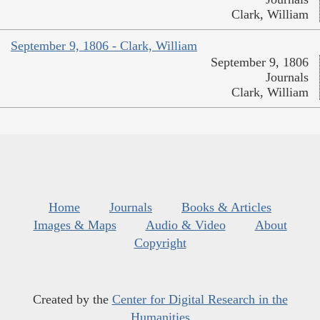
Clark, William
September 9, 1806 - Clark, William
September 9, 1806
Journals
Clark, William
Home
Journals
Books & Articles
Images & Maps
Audio & Video
About
Copyright
Created by the
Center for Digital Research in the
Humanities