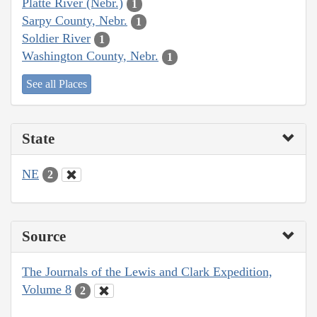
Platte River (Nebr.)
1
Sarpy County, Nebr.
1
Soldier River
1
Washington County, Nebr.
1
See all Places
State
NE
2
Source
The Journals of the Lewis and Clark Expedition,
Volume 8
2