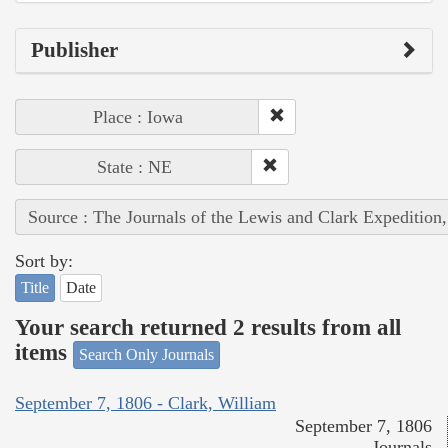
Publisher
Place : Iowa
State : NE
Source : The Journals of the Lewis and Clark Expedition
Sort by:
Title
Date
Your search returned 2 results from all
items
Search Only Journals
September 7, 1806 - Clark, William
September 7, 1806
Journals