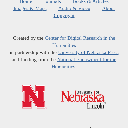
Home
Journals
Books & Articles
Images & Maps
Audio & Video
About
Copyright
Created by the
Center for Digital Research in the
Humanities
in partnership with the
University of Nebraska Press
and funding from the
National Endowment for the
Humanities
.