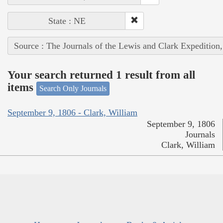
State : NE
Source : The Journals of the Lewis and Clark Expedition
Your search returned 1 result from all
items
Search Only Journals
September 9, 1806 - Clark, William
September 9, 1806
Journals
Clark, William