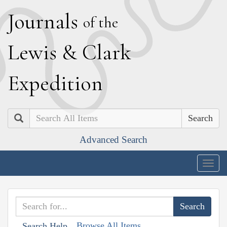
J
ournals
of the
L
ewis
&
C
lark
E
xpedition
Search
Advanced Search
Togg
navig
Browse All Items
Search Help