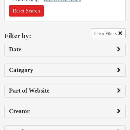
Reset Search
Clear Filters
Filter by:
Date
Category
Part of Website
Creator