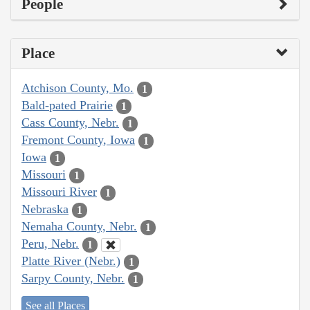
People
Place
Atchison County, Mo.
1
Bald-pated Prairie
1
Cass County, Nebr.
1
Fremont County, Iowa
1
Iowa
1
Missouri
1
Missouri River
1
Nebraska
1
Nemaha County, Nebr.
1
Peru, Nebr.
1
Platte River (Nebr.)
1
Sarpy County, Nebr.
1
See all Places