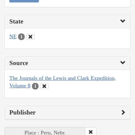
State
NE
1
Source
The Journals of the Lewis and Clark Expedition,
Volume 8
1
Publisher
Place : Peru, Nebr.