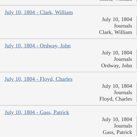
July 10, 1804 - Clark, William
July 10, 1804
Journals
Clark, William
July 10, 1804 - Ordway, John
July 10, 1804
Journals
Ordway, John
July 10, 1804 - Floyd, Charles
July 10, 1804
Journals
Floyd, Charles
July 10, 1804 - Gass, Patrick
July 10, 1804
Journals
Gass, Patrick