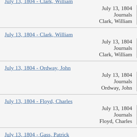
July 13, 1804 - Clark, William
July 13, 1804
Journals
Clark, William
July 13, 1804 - Clark, William
July 13, 1804
Journals
Clark, William
July 13, 1804 - Ordway, John
July 13, 1804
Journals
Ordway, John
July 13, 1804 - Floyd, Charles
July 13, 1804
Journals
Floyd, Charles
July 13, 1804 - Gass, Patrick