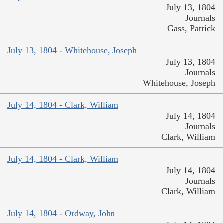
July 13, 1804
Journals
Gass, Patrick
July 13, 1804 - Whitehouse, Joseph
July 13, 1804
Journals
Whitehouse, Joseph
July 14, 1804 - Clark, William
July 14, 1804
Journals
Clark, William
July 14, 1804 - Clark, William
July 14, 1804
Journals
Clark, William
July 14, 1804 - Ordway, John