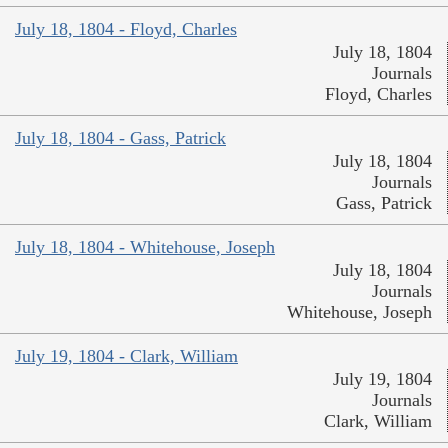
July 18, 1804 - Floyd, Charles
July 18, 1804
Journals
Floyd, Charles
July 18, 1804 - Gass, Patrick
July 18, 1804
Journals
Gass, Patrick
July 18, 1804 - Whitehouse, Joseph
July 18, 1804
Journals
Whitehouse, Joseph
July 19, 1804 - Clark, William
July 19, 1804
Journals
Clark, William