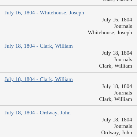
July 16, 1804 - Whitehouse, Joseph
July 16, 1804
Journals
Whitehouse, Joseph
July 18, 1804 - Clark, William
July 18, 1804
Journals
Clark, William
July 18, 1804 - Clark, William
July 18, 1804
Journals
Clark, William
July 18, 1804 - Ordway, John
July 18, 1804
Journals
Ordway, John