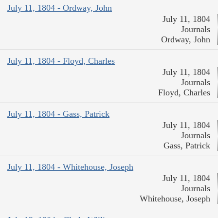
July 11, 1804 - Ordway, John
July 11, 1804
Journals
Ordway, John
July 11, 1804 - Floyd, Charles
July 11, 1804
Journals
Floyd, Charles
July 11, 1804 - Gass, Patrick
July 11, 1804
Journals
Gass, Patrick
July 11, 1804 - Whitehouse, Joseph
July 11, 1804
Journals
Whitehouse, Joseph