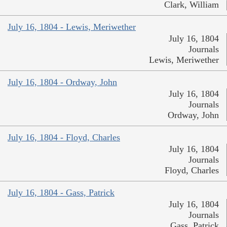
Clark, William
July 16, 1804 - Lewis, Meriwether
July 16, 1804
Journals
Lewis, Meriwether
July 16, 1804 - Ordway, John
July 16, 1804
Journals
Ordway, John
July 16, 1804 - Floyd, Charles
July 16, 1804
Journals
Floyd, Charles
July 16, 1804 - Gass, Patrick
July 16, 1804
Journals
Gass, Patrick