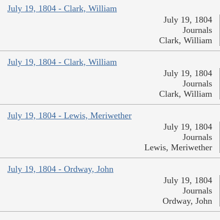
July 19, 1804 - Clark, William
July 19, 1804
Journals
Clark, William
July 19, 1804 - Clark, William
July 19, 1804
Journals
Clark, William
July 19, 1804 - Lewis, Meriwether
July 19, 1804
Journals
Lewis, Meriwether
July 19, 1804 - Ordway, John
July 19, 1804
Journals
Ordway, John