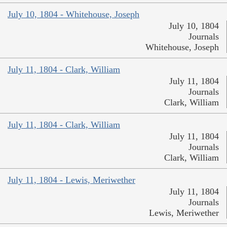
July 10, 1804 - Whitehouse, Joseph
July 10, 1804
Journals
Whitehouse, Joseph
July 11, 1804 - Clark, William
July 11, 1804
Journals
Clark, William
July 11, 1804 - Clark, William
July 11, 1804
Journals
Clark, William
July 11, 1804 - Lewis, Meriwether
July 11, 1804
Journals
Lewis, Meriwether