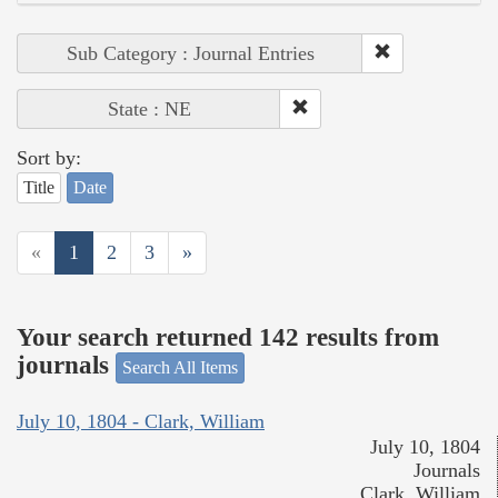
Sub Category : Journal Entries
State : NE
Sort by:
Title
Date
«
1
2
3
»
Your search returned 142 results from
journals
Search All Items
July 10, 1804 - Clark, William
July 10, 1804
Journals
Clark, William