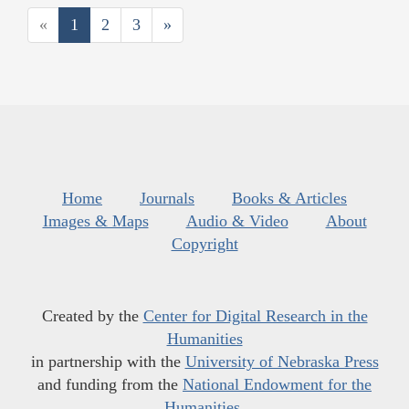
«
1
2
3
»
Home
Journals
Books & Articles
Images & Maps
Audio & Video
About
Copyright
Created by the
Center for Digital Research in the
Humanities
in partnership with the
University of Nebraska Press
and funding from the
National Endowment for the
Humanities
.