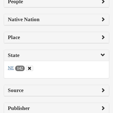
People
Native Nation
Place
State
NE
142
Source
Publisher