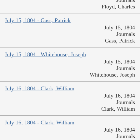
Journals
Floyd, Charles
July 15, 1804 - Gass, Patrick
July 15, 1804
Journals
Gass, Patrick
July 15, 1804 - Whitehouse, Joseph
July 15, 1804
Journals
Whitehouse, Joseph
July 16, 1804 - Clark, William
July 16, 1804
Journals
Clark, William
July 16, 1804 - Clark, William
July 16, 1804
Journals