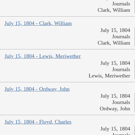
Journals
Clark, William
July 15, 1804 - Clark, William
July 15, 1804
Journals
Clark, William
July 15, 1804 - Lewis, Meriwether
July 15, 1804
Journals
Lewis, Meriwether
July 15, 1804 - Ordway, John
July 15, 1804
Journals
Ordway, John
July 15, 1804 - Floyd, Charles
July 15, 1804