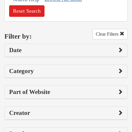
Reset Search
Clear Filters
Filter by:
Date
Category
Part of Website
Creator