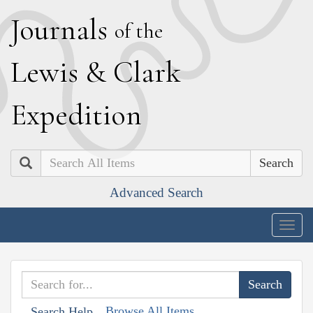
J
ournals
of the
L
ewis
&
C
lark
E
xpedition
Search
Advanced Search
Togg
navig
Browse All Items
Search Help