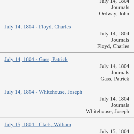
July 14, 1804
Journals
Ordway, John
July 14, 1804 - Floyd, Charles
July 14, 1804
Journals
Floyd, Charles
July 14, 1804 - Gass, Patrick
July 14, 1804
Journals
Gass, Patrick
July 14, 1804 - Whitehouse, Joseph
July 14, 1804
Journals
Whitehouse, Joseph
July 15, 1804 - Clark, William
July 15, 1804