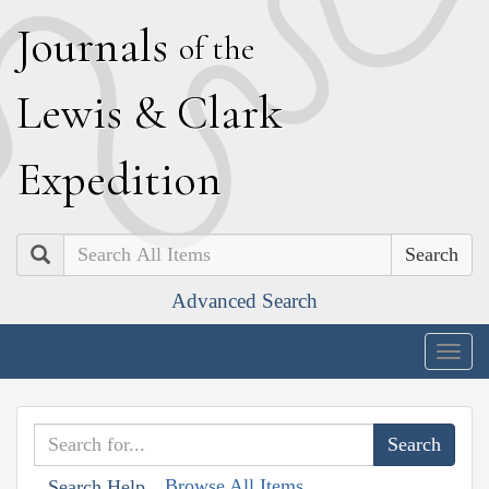
J
ournals
of the
L
ewis
&
C
lark
E
xpedition
Search
Advanced Search
Togg
navig
Browse All Items
Search Help