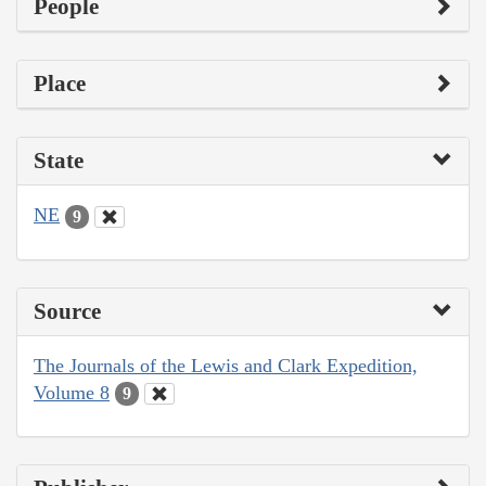
People
Place
State
NE
9
Source
The Journals of the Lewis and Clark Expedition,
Volume 8
9