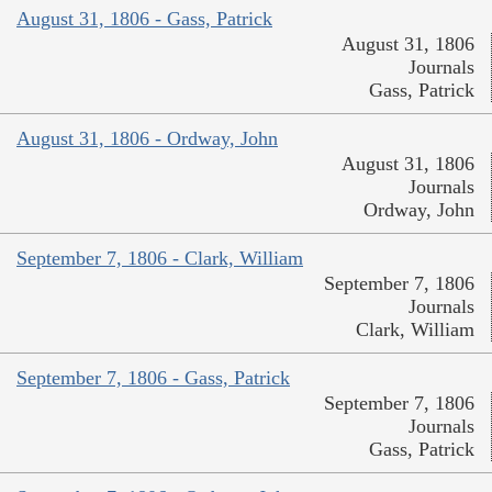
August 31, 1806 - Gass, Patrick
August 31, 1806
Journals
Gass, Patrick
August 31, 1806 - Ordway, John
August 31, 1806
Journals
Ordway, John
September 7, 1806 - Clark, William
September 7, 1806
Journals
Clark, William
September 7, 1806 - Gass, Patrick
September 7, 1806
Journals
Gass, Patrick