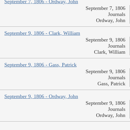
September 7, 1806 - Ordway, John
September 7, 1806
Journals
Ordway, John
September 9, 1806 - Clark, William
September 9, 1806
Journals
Clark, William
September 9, 1806 - Gass, Patrick
September 9, 1806
Journals
Gass, Patrick
September 9, 1806 - Ordway, John
September 9, 1806
Journals
Ordway, John