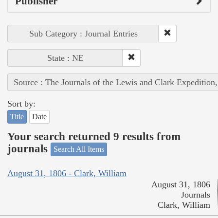
Publisher
Sub Category : Journal Entries
State : NE
Source : The Journals of the Lewis and Clark Expedition
Sort by:
Title
Date
Your search returned 9 results from
journals
Search All Items
August 31, 1806 - Clark, William
August 31, 1806
Journals
Clark, William