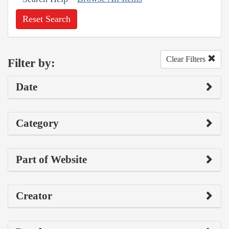
Reset Search
Clear Filters
Filter by:
Date
Category
Part of Website
Creator