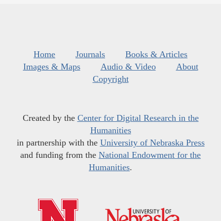
Home
Journals
Books & Articles
Images & Maps
Audio & Video
About
Copyright
Created by the
Center for Digital Research in the
Humanities
in partnership with the
University of Nebraska Press
and funding from the
National Endowment for the
Humanities
.