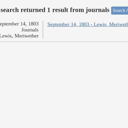
search returned 1 result from journals
Search A
eptember 14, 1803
September 14, 1803 - Lewis, Meriwet
Journals
Lewis, Meriwether