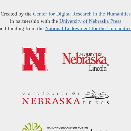
Created by the
Center for Digital Research in the Humanities
in partnership with the
University of Nebraska Press
and funding from the
National Endowment for the Humanitie