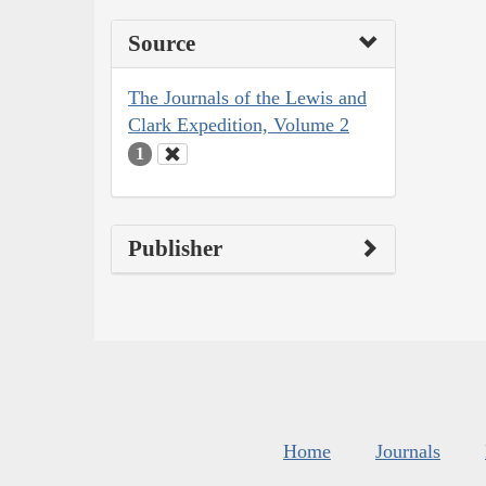
Source
The Journals of the Lewis and
Clark Expedition, Volume 2
1
Publisher
Home
Journals