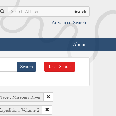
Search
Advanced Search
About
Reset Search
Place : Missouri River
Expedition, Volume 2