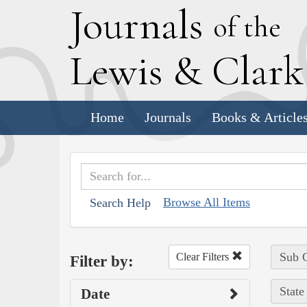
J
ournals
of the
L
ewis
&
C
lar
Home
Journals
Books & Article
Browse All Items
Search Help
Sub C
Clear Filters
Filter by:
State
Date