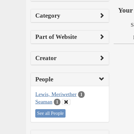
Your 
Category
S
Part of Website
Creator
People
Lewis, Meriwether
1
Seaman
1
See all People