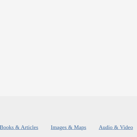
Books & Articles
Images & Maps
Audio & Video