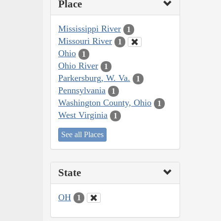
Place
Mississippi River
1
Missouri River
1
Ohio
1
Ohio River
1
Parkersburg, W. Va.
1
Pennsylvania
1
Washington County, Ohio
1
West Virginia
1
See all Places
State
OH
1