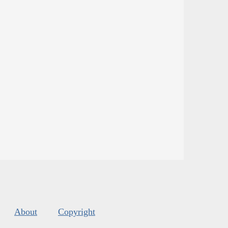
About
Copyright