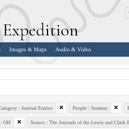
k
E
xpedition
s
Images & Maps
Audio & Video
ategory : Journal Entries
People : Seaman
 : OH
Source : The Journals of the Lewis and Clark 