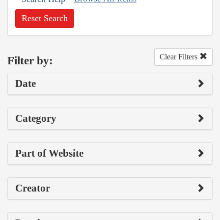
Reset Search
Clear Filters
Filter by:
Date
Category
Part of Website
Creator