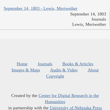
September 14, 1803 - Lewis, Meriwether
September 14, 1803
Journals
Lewis, Meriwether
Home
Journals
Books & Articles
Images & Maps
Audio & Video
About
Copyright
Created by the
Center for Digital Research in the
Humanities
in partnership with the
University of Nebraska Press