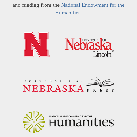
and funding from the
National Endowment for the
Humanities
.