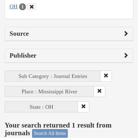
OH
1
Source
Publisher
Sub Category : Journal Entries
Place : Mississippi River
State : OH
Your search returned 1 result from
journals
Search All Items