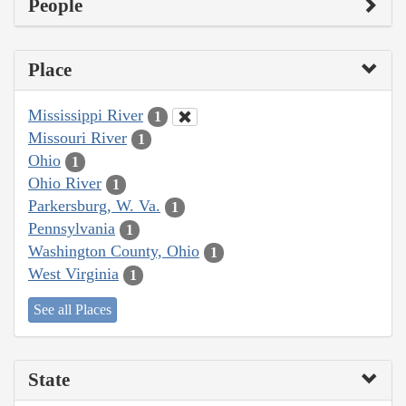
People
Place
Mississippi River
1
Missouri River
1
Ohio
1
Ohio River
1
Parkersburg, W. Va.
1
Pennsylvania
1
Washington County, Ohio
1
West Virginia
1
See all Places
State