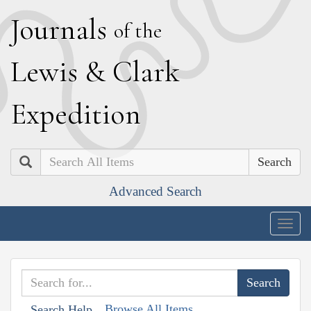
J
ournals
of the
L
ewis
&
C
lark
E
xpedition
Search
Advanced Search
Togg
navig
Browse All Items
Search Help