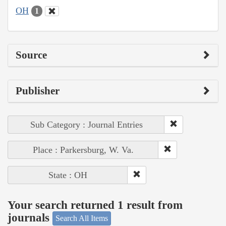
OH
1
Source
Publisher
Sub Category : Journal Entries
Place : Parkersburg, W. Va.
State : OH
Your search returned 1 result from
journals
Search All Items