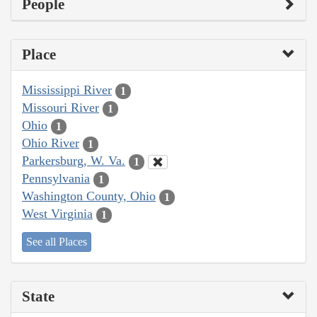
People
Place
Mississippi River
1
Missouri River
1
Ohio
1
Ohio River
1
Parkersburg, W. Va.
1
Pennsylvania
1
Washington County, Ohio
1
West Virginia
1
See all Places
State