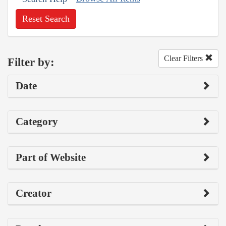
Reset Search
Clear Filters
Filter by:
Date
Category
Part of Website
Creator