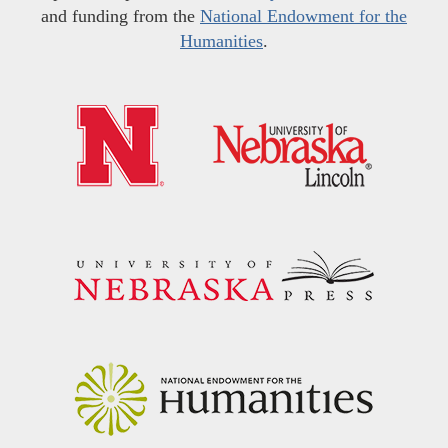
and funding from the
National Endowment for the
Humanities
.