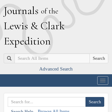
J
ournals
of the
L
ewis
&
C
lark
E
xpedition
Search
Advanced Search
Togg
navig
Browse All Items
Search Help