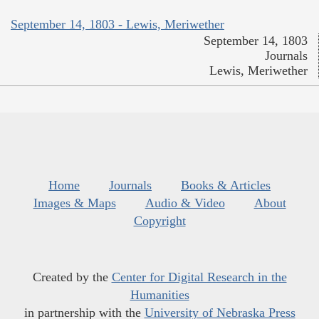
September 14, 1803 - Lewis, Meriwether
September 14, 1803
Journals
Lewis, Meriwether
Home
Journals
Books & Articles
Images & Maps
Audio & Video
About
Copyright
Created by the
Center for Digital Research in the
Humanities
in partnership with the
University of Nebraska Press