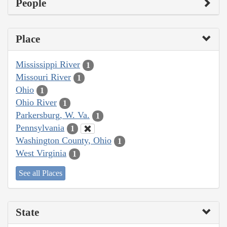
People
Place
Mississippi River
1
Missouri River
1
Ohio
1
Ohio River
1
Parkersburg, W. Va.
1
Pennsylvania
1
Washington County, Ohio
1
West Virginia
1
See all Places
State