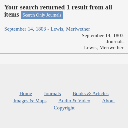
Your search returned 1 result from all
items
Search Only Journals
September 14, 1803 - Lewis, Meriwether
September 14, 1803
Journals
Lewis, Meriwether
Home
Journals
Books & Articles
Images & Maps
Audio & Video
About
Copyright