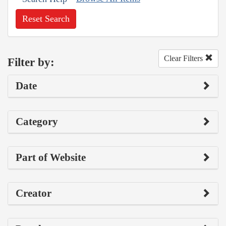
Reset Search
Clear Filters
Filter by:
Date
Category
Part of Website
Creator