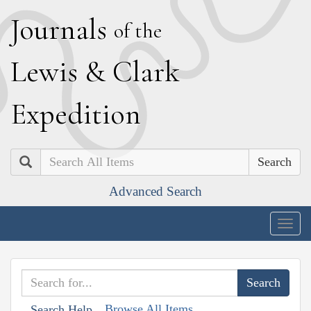
J
ournals
of the
L
ewis
&
C
lark
E
xpedition
Search
Advanced Search
Togg
navig
Browse All Items
Search Help