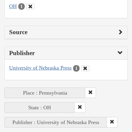
OH
1
Source
Publisher
University of Nebraska Press
1
Place : Pennsylvania
State : OH
Publisher : University of Nebraska Press