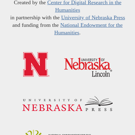
Created by the
Center for Digital Research in the
Humanities
in partnership with the
University of Nebraska Press
and funding from the
National Endowment for the
Humanities
.