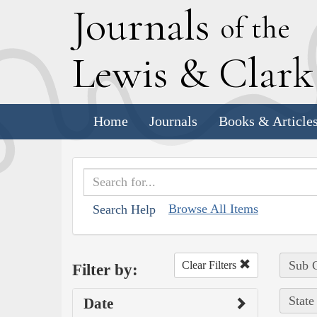
J
ournals
of the
L
ewis
&
C
lar
Home
Journals
Books & Article
Browse All Items
Search Help
Sub C
Clear Filters
Filter by:
State
Date