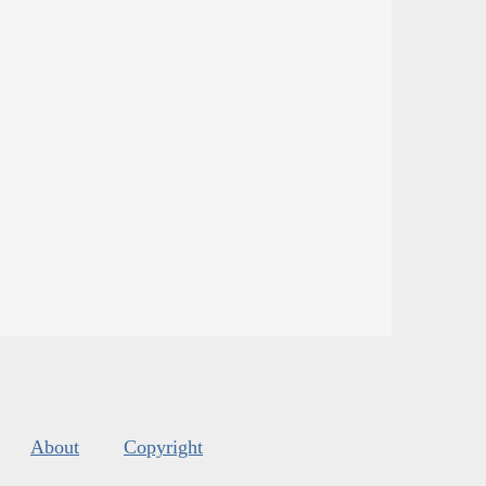
About
Copyright