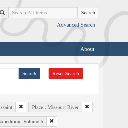
Search
Advanced Search
About
Reset Search
ssaint
Place : Missouri River
Expedition, Volume 6