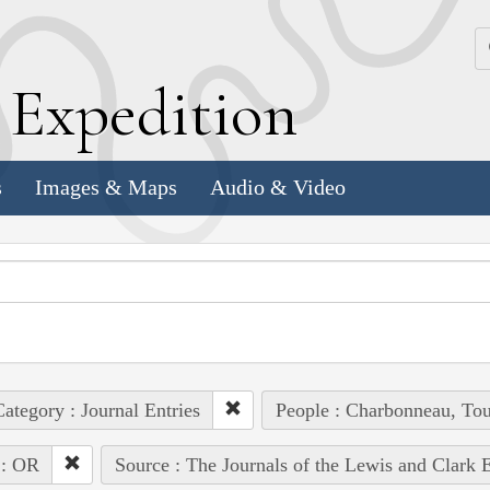
k
E
xpedition
s
Images & Maps
Audio & Video
ategory : Journal Entries
People : Charbonneau, Tou
 : OR
Source : The Journals of the Lewis and Clark 