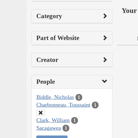
Your 
Category
Part of Website
Creator
People
Biddle, Nicholas
1
Charbonneau, Toussaint
1
Clark, William
1
Sacagawea
1