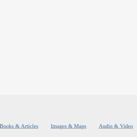
Books & Articles
Images & Maps
Audio & Video