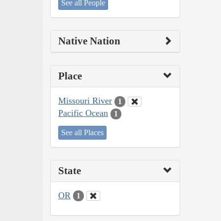
See all People
Native Nation
Place
Missouri River
1
Pacific Ocean
1
See all Places
State
OR
1