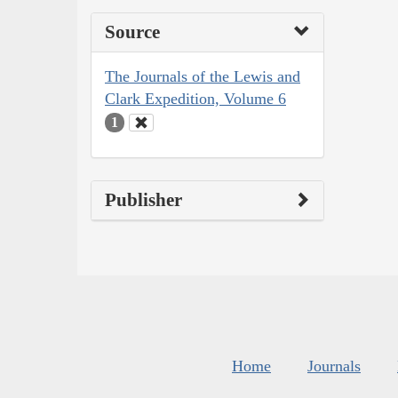
Source
The Journals of the Lewis and
Clark Expedition, Volume 6
1
Publisher
Home
Journals