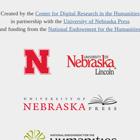
Created by the
Center for Digital Research in the Humanities
in partnership with the
University of Nebraska Press
and funding from the
National Endowment for the Humanitie