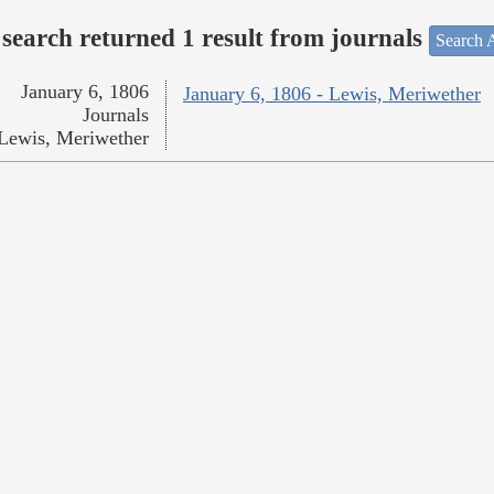
search returned 1 result from journals
Search A
January 6, 1806
January 6, 1806 - Lewis, Meriwether
Journals
Lewis, Meriwether