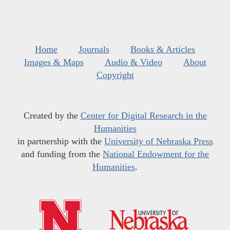
Home
Journals
Books & Articles
Images & Maps
Audio & Video
About
Copyright
Created by the
Center for Digital Research in the
Humanities
in partnership with the
University of Nebraska Press
and funding from the
National Endowment for the
Humanities
.