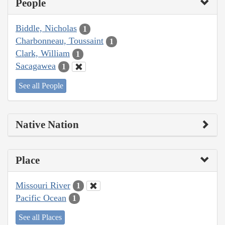
People
Biddle, Nicholas
1
Charbonneau, Toussaint
1
Clark, William
1
Sacagawea
1
See all People
Native Nation
Place
Missouri River
1
Pacific Ocean
1
See all Places