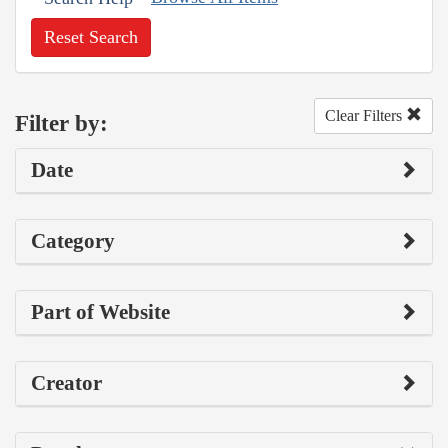
Reset Search
Clear Filters
Filter by:
Date
Category
Part of Website
Creator