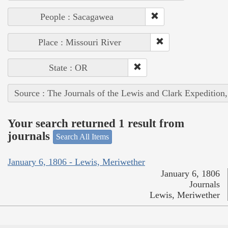
People : Sacagawea
Place : Missouri River
State : OR
Source : The Journals of the Lewis and Clark Expedition
Your search returned 1 result from
journals
Search All Items
January 6, 1806 - Lewis, Meriwether
January 6, 1806
Journals
Lewis, Meriwether