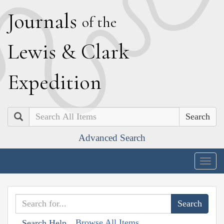
J
ournals
of the
L
ewis
&
C
lark
E
xpedition
Search
Advanced Search
Togg
navig
Browse All Items
Search Help