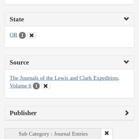
State
OR
1
Source
The Journals of the Lewis and Clark Expedition,
Volume 6
1
Publisher
Sub Category : Journal Entries