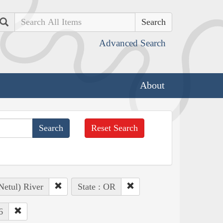
Search
Advanced Search
About
Reset Search
Netul) River
State : OR
6