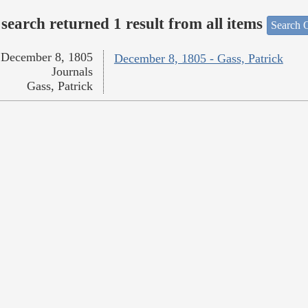
search returned 1 result from all items
Search O
December 8, 1805
December 8, 1805 - Gass, Patrick
Journals
Gass, Patrick