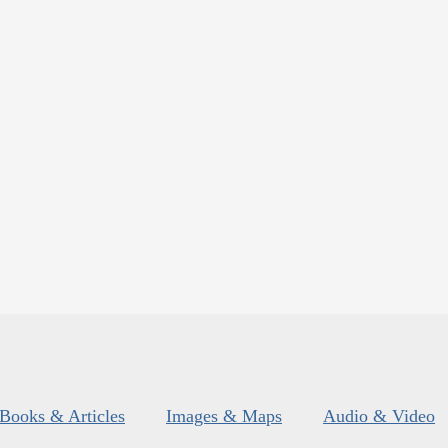
Books & Articles
Images & Maps
Audio & Video