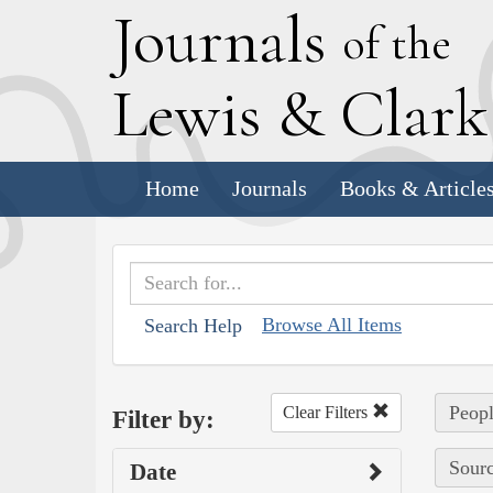
J
ournals
of the
L
ewis
&
C
lar
Home
Journals
Books & Article
Browse All Items
Search Help
Peopl
Clear Filters
Filter by:
Sourc
Date