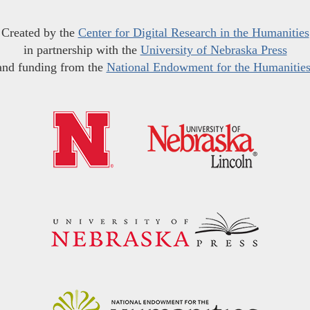
Created by the
Center for Digital Research in the Humanities
in partnership with the
University of Nebraska Press
and funding from the
National Endowment for the Humanitie