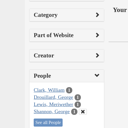
Your 
Category
Part of Website
Creator
People
Clark, William
1
Drouillard, George
1
Lewis, Meriwether
1
Shannon, George
1
See all People