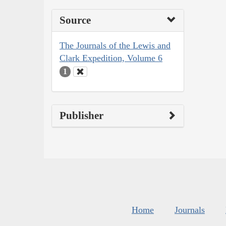
Source
The Journals of the Lewis and
Clark Expedition, Volume 6
1
Publisher
Home
Journals