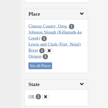
Place
Clatsop County, Oreg.
1
Johnson Slough (Killamalk-ka
Creek)
1
Lewis and Clark (Fort, Netul)
River
1
Oregon
1
See all Places
State
OR
1