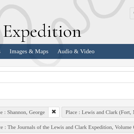
k
E
xpedition
s
Images & Maps
Audio & Video
e : Shannon, George
Place : Lewis and Clark (Fort, 
e : The Journals of the Lewis and Clark Expedition, Volume 