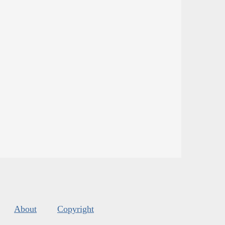
About
Copyright