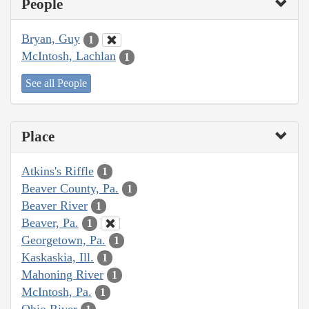
People
Bryan, Guy
1
McIntosh, Lachlan
1
See all People
Place
Atkins's Riffle
1
Beaver County, Pa.
1
Beaver River
1
Beaver, Pa.
1
Georgetown, Pa.
1
Kaskaskia, Ill.
1
Mahoning River
1
McIntosh, Pa.
1
Ohio River