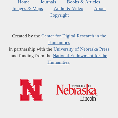
Home
Journals
Books & Articles
Images & Maps
Audio & Video
About
Copyright
Created by the
Center for Digital Research in the
Humanities
in partnership with the
University of Nebraska Press
and funding from the
National Endowment for the
Humanities
.