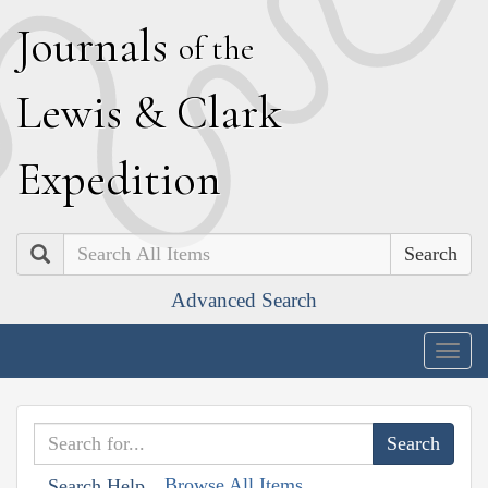
J
ournals
of the
L
ewis
&
C
lark
E
xpedition
Search
Advanced Search
Togg
navig
Browse All Items
Search Help