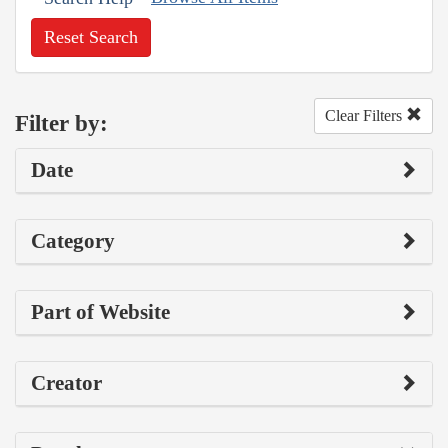
Reset Search
Clear Filters
Filter by:
Date
Category
Part of Website
Creator