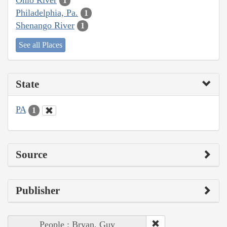
1
Philadelphia, Pa.
1
Shenango River
1
See all Places
State
PA
1
Source
Publisher
People : Bryan, Guy