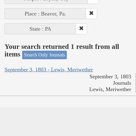
Place : Beaver, Pa.
State : PA
Your search returned 1 result from all
items
Search Only Journals
September 3, 1803 - Lewis, Meriwether
September 3, 1803
Journals
Lewis, Meriwether