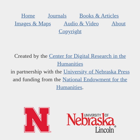
Home
Journals
Books & Articles
Images & Maps
Audio & Video
About
Copyright
Created by the
Center for Digital Research in the
Humanities
in partnership with the
University of Nebraska Press
and funding from the
National Endowment for the
Humanities
.