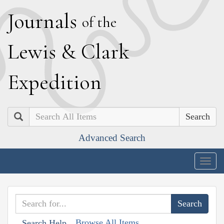
J
ournals
of the
L
ewis
&
C
lark
E
xpedition
Search
Advanced Search
Togg
navig
Browse All Items
Search Help