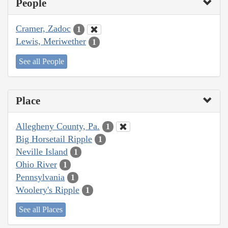
People
Cramer, Zadoc
1
Lewis, Meriwether
1
See all People
Place
Allegheny County, Pa.
1
Big Horsetail Ripple
1
Neville Island
1
Ohio River
1
Pennsylvania
1
Woolery's Ripple
1
See all Places