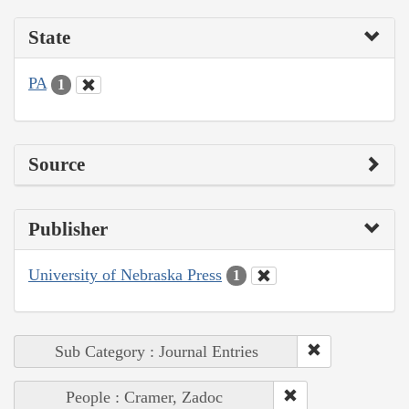
State
PA
1
Source
Publisher
University of Nebraska Press
1
Sub Category : Journal Entries
People : Cramer, Zadoc