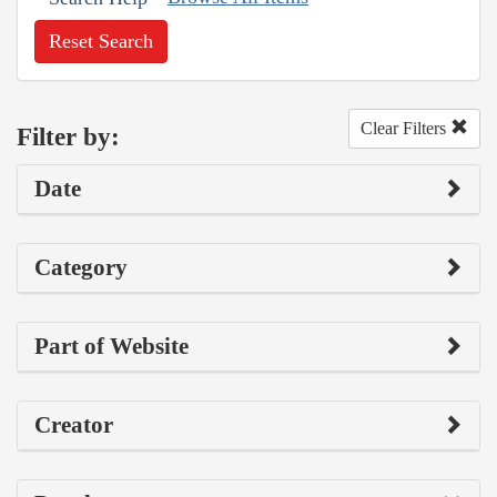
Reset Search
Clear Filters
Filter by:
Date
Category
Part of Website
Creator