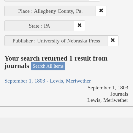
Place : Allegheny County, Pa.
State : PA
Publisher : University of Nebraska Press
Your search returned 1 result from
journals
Search All Items
September 1, 1803 - Lewis, Meriwether
September 1, 1803
Journals
Lewis, Meriwether