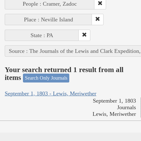
People : Cramer, Zadoc
Place : Neville Island
State : PA
Source : The Journals of the Lewis and Clark Expedition
Your search returned 1 result from all
items
Search Only Journals
September 1, 1803 - Lewis, Meriwether
September 1, 1803
Journals
Lewis, Meriwether