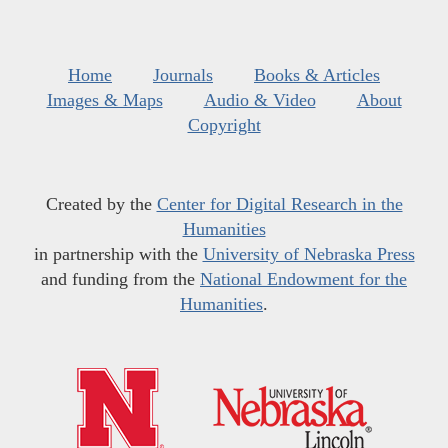
Home
Journals
Books & Articles
Images & Maps
Audio & Video
About
Copyright
Created by the
Center for Digital Research in the
Humanities
in partnership with the
University of Nebraska Press
and funding from the
National Endowment for the
Humanities
.