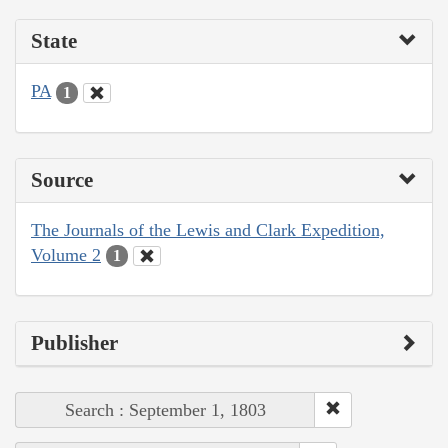
State
PA
1
Source
The Journals of the Lewis and Clark Expedition,
Volume 2
1
Publisher
Search : September 1, 1803