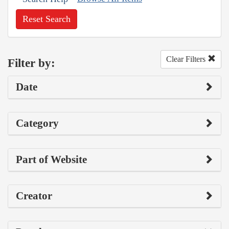
Reset Search
Clear Filters
Filter by:
Date
Category
Part of Website
Creator