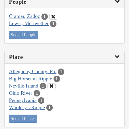
People
Cramer, Zadoc
1
Lewis, Meriwether
1
See all People
Place
Allegheny County, Pa.
1
Big Horsetail Ripple
1
Neville Island
1
Ohio River
1
Pennsylvania
1
Woolery's Ripple
1
See all Places