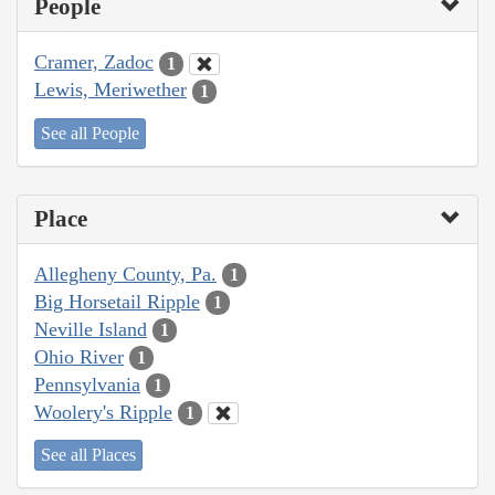
People
Cramer, Zadoc
1
Lewis, Meriwether
1
See all People
Place
Allegheny County, Pa.
1
Big Horsetail Ripple
1
Neville Island
1
Ohio River
1
Pennsylvania
1
Woolery's Ripple
1
See all Places