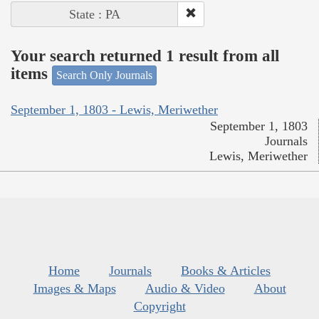
State : PA
Your search returned 1 result from all
items
Search Only Journals
September 1, 1803 - Lewis, Meriwether
September 1, 1803
Journals
Lewis, Meriwether
Home
Journals
Books & Articles
Images & Maps
Audio & Video
About
Copyright