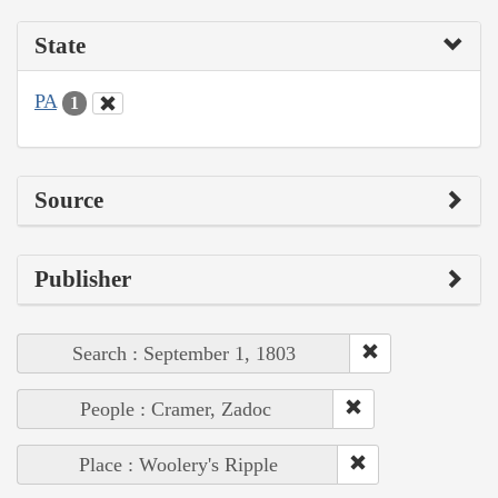
State
PA
1
Source
Publisher
Search : September 1, 1803
People : Cramer, Zadoc
Place : Woolery's Ripple