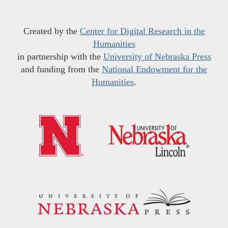
Created by the
Center for Digital Research in the
Humanities
in partnership with the
University of Nebraska Press
and funding from the
National Endowment for the
Humanities
.