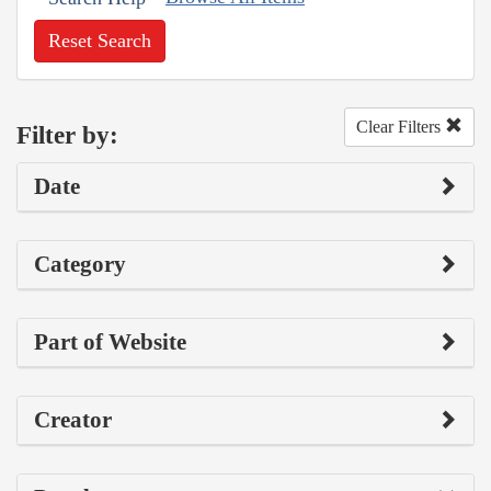
Reset Search
Clear Filters
Filter by:
Date
Category
Part of Website
Creator