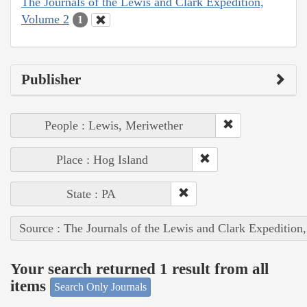
The Journals of the Lewis and Clark Expedition,
Volume 2
1
Publisher
People : Lewis, Meriwether
Place : Hog Island
State : PA
Source : The Journals of the Lewis and Clark Expedition
Your search returned 1 result from all
items
Search Only Journals