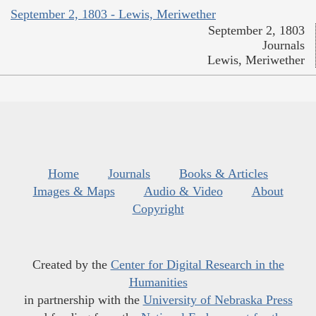
September 2, 1803 - Lewis, Meriwether
September 2, 1803
Journals
Lewis, Meriwether
Home
Journals
Books & Articles
Images & Maps
Audio & Video
About
Copyright
Created by the
Center for Digital Research in the
Humanities
in partnership with the
University of Nebraska Press