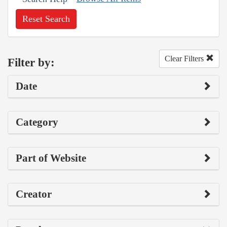
Reset Search
Clear Filters
Filter by:
Date
Category
Part of Website
Creator