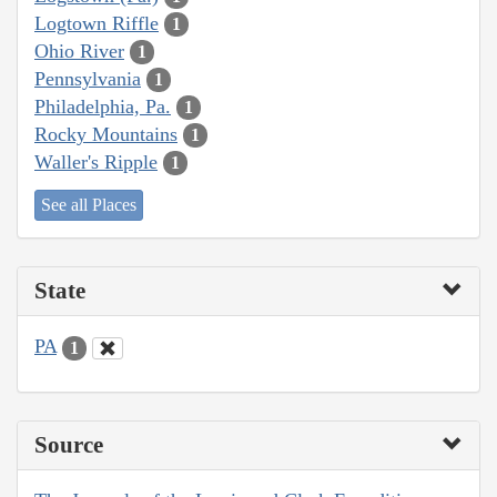
Logtown Riffle
1
Ohio River
1
Pennsylvania
1
Philadelphia, Pa.
1
Rocky Mountains
1
Waller's Ripple
1
See all Places
State
PA
1
Source