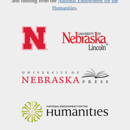
and funding from the
National Endowment for the
Humanities
.