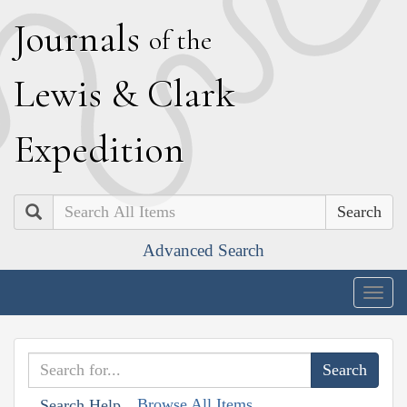
J
ournals
of the
L
ewis
&
C
lark
E
xpedition
Search
Advanced Search
Togg
navig
Browse All Items
Search Help