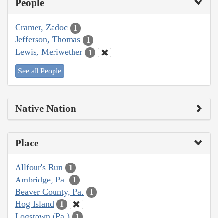
People
Cramer, Zadoc
1
Jefferson, Thomas
1
Lewis, Meriwether
1
See all People
Native Nation
Place
Allfour's Run
1
Ambridge, Pa.
1
Beaver County, Pa.
1
Hog Island
1
Logstown (Pa.)
1