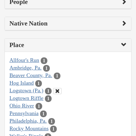
People
Native Nation
Place
Allfour's Run
1
Ambridge, Pa.
1
Beaver County, Pa.
1
Hog Island
1
Logstown (Pa.)
1
Logtown Riffle
1
Ohio River
1
Pennsylvania
1
Philadelphia, Pa.
1
Rocky Mountains
1