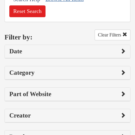
Reset Search
Clear Filters
Filter by:
Date
Category
Part of Website
Creator