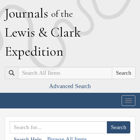
J
ournals
of the
L
ewis
&
C
lark
E
xpedition
Search
Advanced Search
Togg
navig
Browse All Items
Search Help