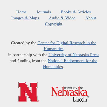
Home
Journals
Books & Articles
Images & Maps
Audio & Video
About
Copyright
Created by the
Center for Digital Research in the
Humanities
in partnership with the
University of Nebraska Press
and funding from the
National Endowment for the
Humanities
.