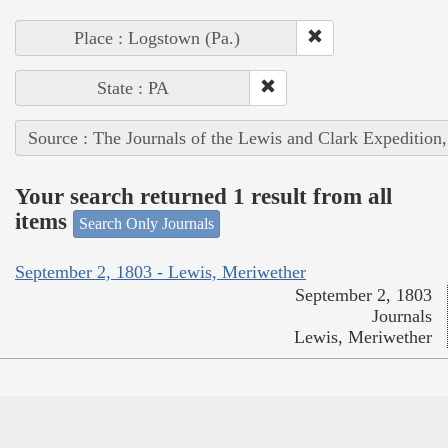
Place : Logstown (Pa.)
State : PA
Source : The Journals of the Lewis and Clark Expedition
Your search returned 1 result from all
items
Search Only Journals
September 2, 1803 - Lewis, Meriwether
September 2, 1803
Journals
Lewis, Meriwether