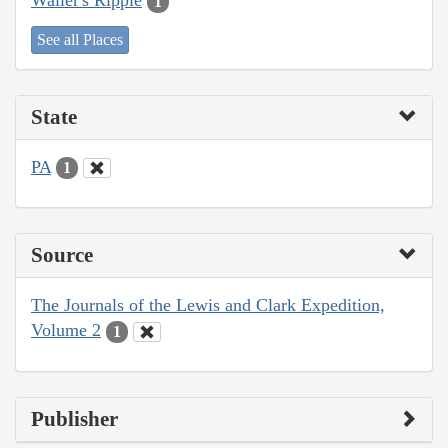
Waller's Ripple
1
See all Places
State
PA
1
Source
The Journals of the Lewis and Clark Expedition,
Volume 2
1
Publisher