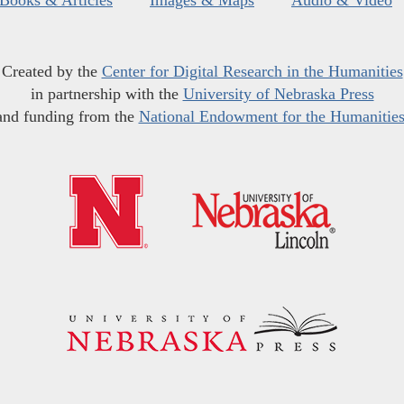
Books & Articles
Images & Maps
Audio & Video
Created by the
Center for Digital Research in the Humanities
in partnership with the
University of Nebraska Press
and funding from the
National Endowment for the Humanitie