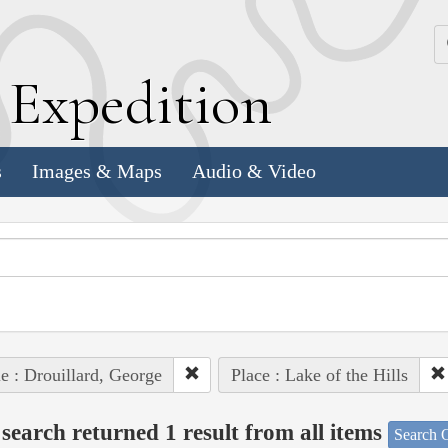
k
E
xpedition
s
Images & Maps
Audio & Video
e : Drouillard, George
Place : Lake of the Hills
search returned 1 result from all items
Search O