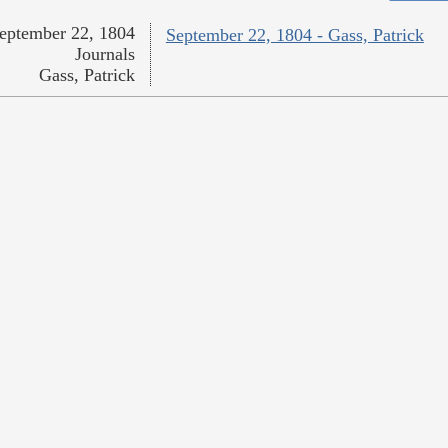
eptember 22, 1804
September 22, 1804 - Gass, Patrick
Journals
Gass, Patrick