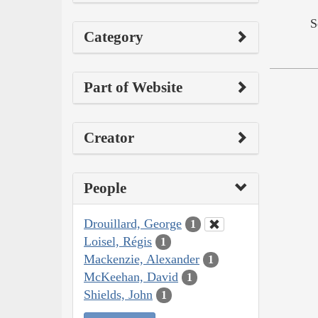
S
Category
Part of Website
Creator
People
Drouillard, George
1
Loisel, Régis
1
Mackenzie, Alexander
1
McKeehan, David
1
Shields, John
1