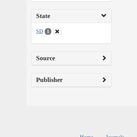
State
SD
1
Source
Publisher