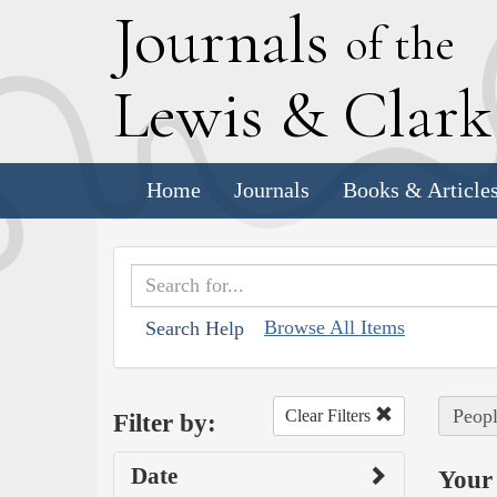
J
ournals
of the
L
ewis
&
C
lar
Home
Journals
Books & Article
Browse All Items
Search Help
Peopl
Clear Filters
Filter by:
Date
Your 