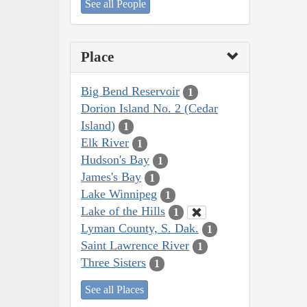
See all People
Place
Big Bend Reservoir
1
Dorion Island No. 2 (Cedar
Island)
1
Elk River
1
Hudson's Bay
1
James's Bay
1
Lake Winnipeg
1
Lake of the Hills
1
Lyman County, S. Dak.
1
Saint Lawrence River
1
Three Sisters
1
See all Places