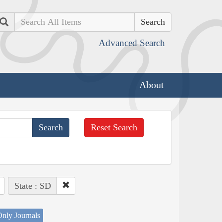
Search
Advanced Search
About
Reset Search
State : SD
nly Journals