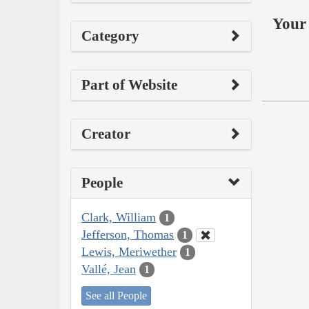
Your 
Category
Part of Website
Creator
People
Clark, William
1
Jefferson, Thomas
1
Lewis, Meriwether
1
Vallé, Jean
1
See all People