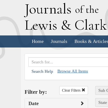
J
ournals
of the
L
ewis
&
C
lar
Home
Journals
Books & Article
Browse All Items
Search Help
Sub C
Clear Filters
Filter by:
State
Date