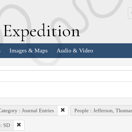
k
E
xpedition
s
Images & Maps
Audio & Video
ategory : Journal Entries
People : Jefferson, Thoma
 : SD