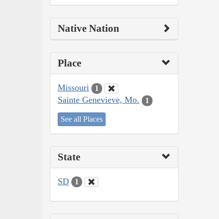
Native Nation
Place
Missouri
1
Sainte Genevieve, Mo.
1
See all Places
State
SD
1