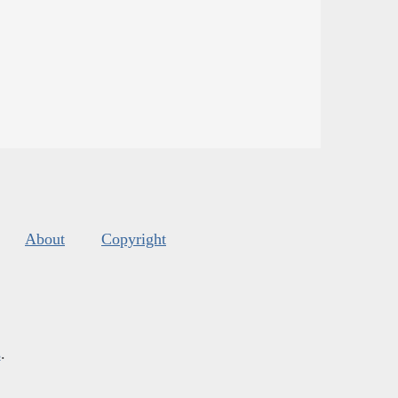
About
Copyright
s
.