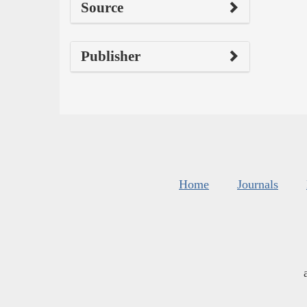
Source
Publisher
Home
Journals