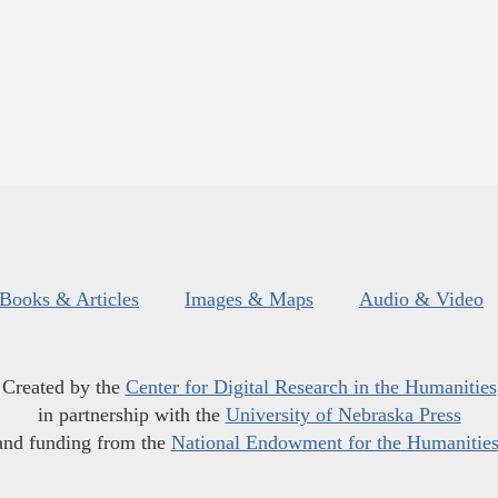
Books & Articles
Images & Maps
Audio & Video
Created by the
Center for Digital Research in the Humanities
in partnership with the
University of Nebraska Press
and funding from the
National Endowment for the Humanitie