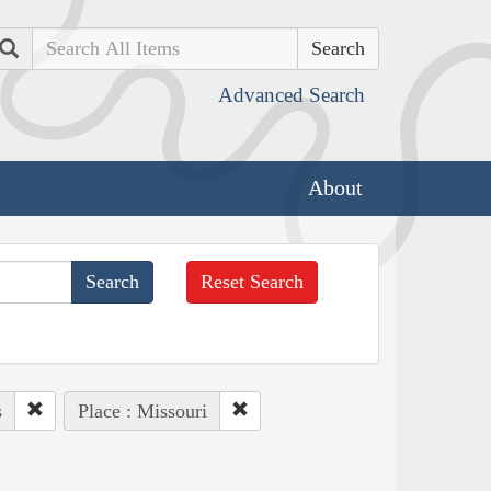
Search
Advanced Search
About
Reset Search
s
Place : Missouri