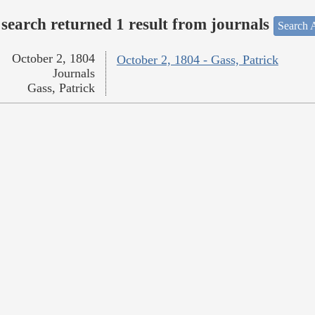
search returned 1 result from journals
Search A
October 2, 1804
October 2, 1804 - Gass, Patrick
Journals
Gass, Patrick