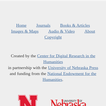
Home
Journals
Books & Articles
Images & Maps
Audio & Video
About
Copyright
Created by the
Center for Digital Research in the
Humanities
in partnership with the
University of Nebraska Press
and funding from the
National Endowment for the
Humanities
.