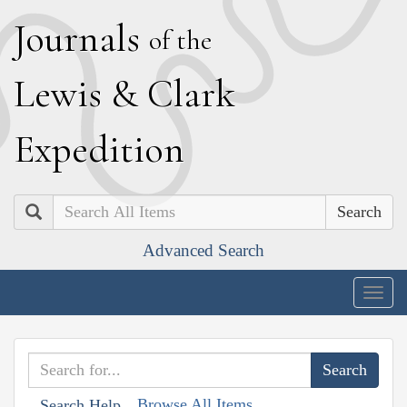
J
ournals
of the
L
ewis
&
C
lark
E
xpedition
Search
Advanced Search
Togg
navig
Browse All Items
Search Help