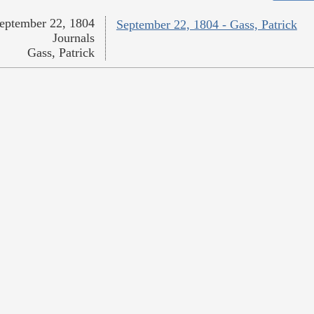
eptember 22, 1804
September 22, 1804 - Gass, Patrick
Journals
Gass, Patrick