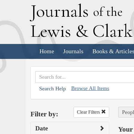
J
ournals
of the
L
ewis
&
C
lar
Home
Journals
Books & Article
Browse All Items
Search Help
Peopl
Clear Filters
Filter by:
Date
Your 