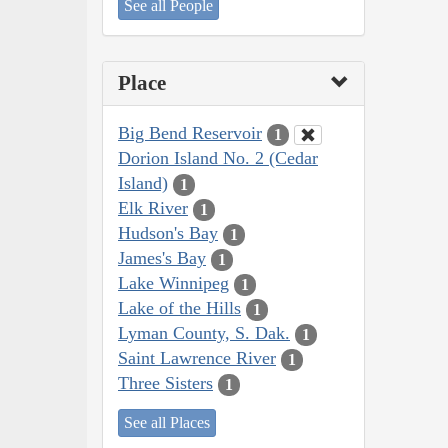
See all People
Place
Big Bend Reservoir
1
Dorion Island No. 2 (Cedar
Island)
1
Elk River
1
Hudson's Bay
1
James's Bay
1
Lake Winnipeg
1
Lake of the Hills
1
Lyman County, S. Dak.
1
Saint Lawrence River
1
Three Sisters
1
See all Places