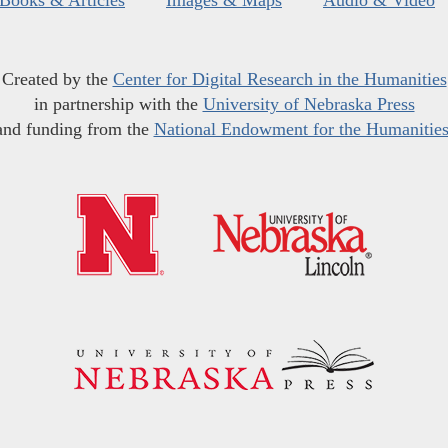
Books & Articles
Images & Maps
Audio & Video
Created by the
Center for Digital Research in the Humanities
in partnership with the
University of Nebraska Press
and funding from the
National Endowment for the Humanitie