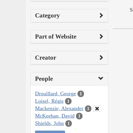
S
Category
Part of Website
Creator
People
Drouillard, George
1
Loisel, Régis
1
Mackenzie, Alexander
1
McKeehan, David
1
Shields, John
1