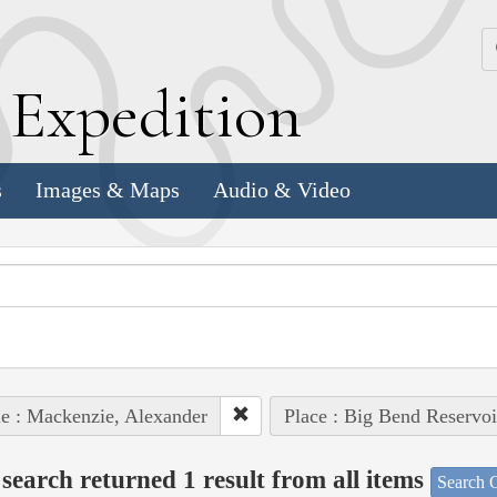
k
E
xpedition
s
Images & Maps
Audio & Video
e : Mackenzie, Alexander
Place : Big Bend Reservoi
search returned 1 result from all items
Search O