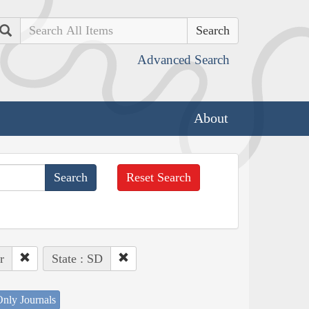
Search
Advanced Search
About
Reset Search
r
State : SD
nly Journals