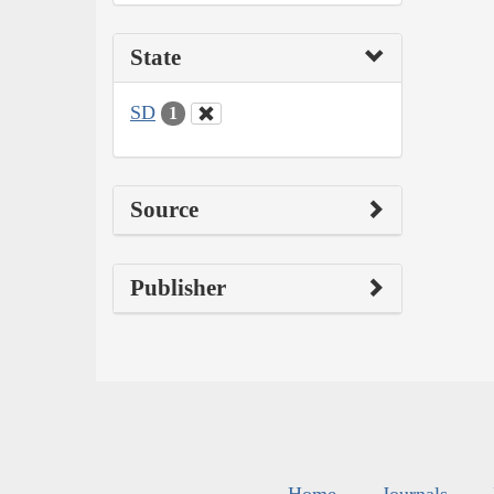
State
SD
1
Source
Publisher