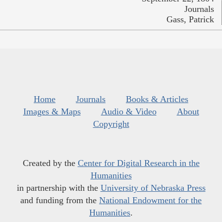
Journals
Gass, Patrick
Home
Journals
Books & Articles
Images & Maps
Audio & Video
About
Copyright
Created by the
Center for Digital Research in the
Humanities
in partnership with the
University of Nebraska Press
and funding from the
National Endowment for the
Humanities
.