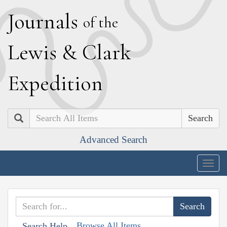
J
ournals
of the
L
ewis
&
C
lark
E
xpedition
Search
Advanced Search
Togg
navig
Browse All Items
Search Help