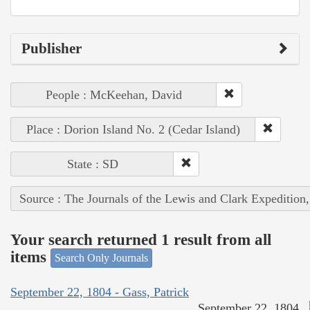
Publisher
People : McKeehan, David
Place : Dorion Island No. 2 (Cedar Island)
State : SD
Source : The Journals of the Lewis and Clark Expedition
Your search returned 1 result from all
items
Search Only Journals
September 22, 1804 - Gass, Patrick
September 22, 1804