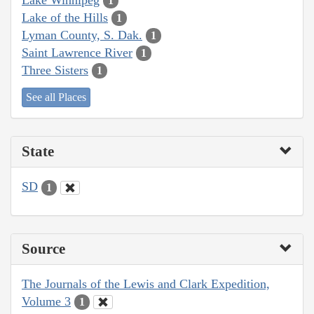
1
Lake of the Hills
1
Lyman County, S. Dak.
1
Saint Lawrence River
1
Three Sisters
1
See all Places
State
SD
1
Source
The Journals of the Lewis and Clark Expedition,
Volume 3
1