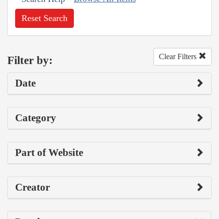
Reset Search
Clear Filters
Filter by:
Date
Category
Part of Website
Creator