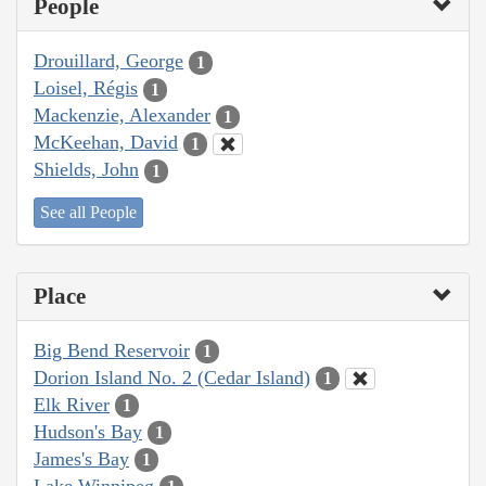
People
Drouillard, George
1
Loisel, Régis
1
Mackenzie, Alexander
1
McKeehan, David
1
Shields, John
1
See all People
Place
Big Bend Reservoir
1
Dorion Island No. 2 (Cedar Island)
1
Elk River
1
Hudson's Bay
1
James's Bay
1
Lake Winnipeg