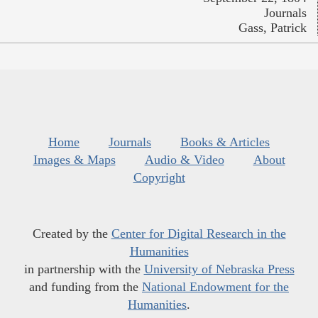
Journals
Gass, Patrick
Home
Journals
Books & Articles
Images & Maps
Audio & Video
About
Copyright
Created by the
Center for Digital Research in the
Humanities
in partnership with the
University of Nebraska Press
and funding from the
National Endowment for the
Humanities
.