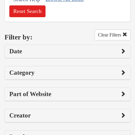
Reset Search
Clear Filters
Filter by:
Date
Category
Part of Website
Creator