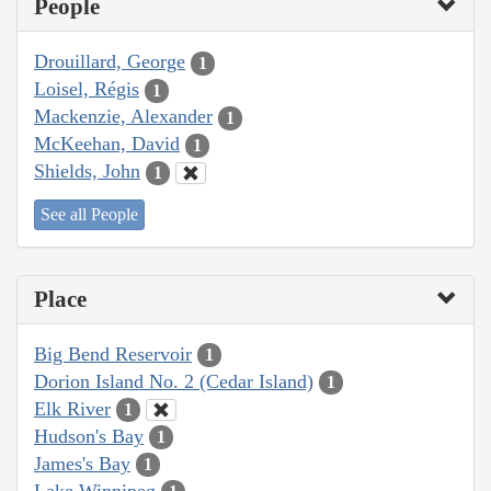
People
Drouillard, George
1
Loisel, Régis
1
Mackenzie, Alexander
1
McKeehan, David
1
Shields, John
1
See all People
Place
Big Bend Reservoir
1
Dorion Island No. 2 (Cedar Island)
1
Elk River
1
Hudson's Bay
1
James's Bay
1
Lake Winnipeg