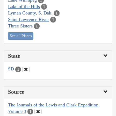
1
Lake of the Hills
1
Lyman County, S. Dak.
1
Saint Lawrence River
1
Three Sisters
1
See all Places
State
SD
1
Source
The Journals of the Lewis and Clark Expedition,
Volume 3
1