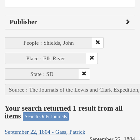
Publisher
People : Shields, John
Place : Elk River
State : SD
Source : The Journals of the Lewis and Clark Expedition
Your search returned 1 result from all
items
Search Only Journals
September 22, 1804 - Gass, Patrick
September 22, 1804