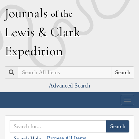
J
ournals
of the
L
ewis
&
C
lark
E
xpedition
Search
Advanced Search
Togg
navig
Browse All Items
Search Help