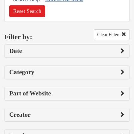
Reset Search
Clear Filters
Filter by:
Date
Category
Part of Website
Creator