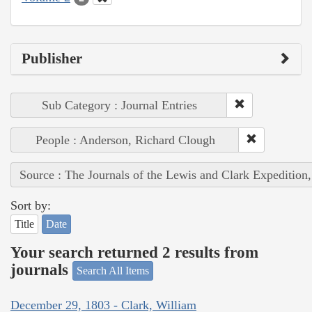
Publisher
Sub Category : Journal Entries
People : Anderson, Richard Clough
Source : The Journals of the Lewis and Clark Expedition
Sort by:
Title
Date
Your search returned 2 results from
journals
Search All Items
December 29, 1803 - Clark, William