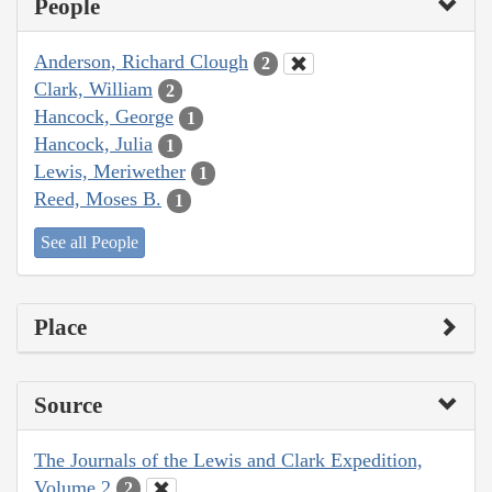
People
Anderson, Richard Clough
2
Clark, William
2
Hancock, George
1
Hancock, Julia
1
Lewis, Meriwether
1
Reed, Moses B.
1
See all People
Place
Source
The Journals of the Lewis and Clark Expedition,
Volume 2
2