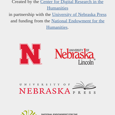
Created by the
Center for Digital Research in the
Humanities
in partnership with the
University of Nebraska Press
and funding from the
National Endowment for the
Humanities
.