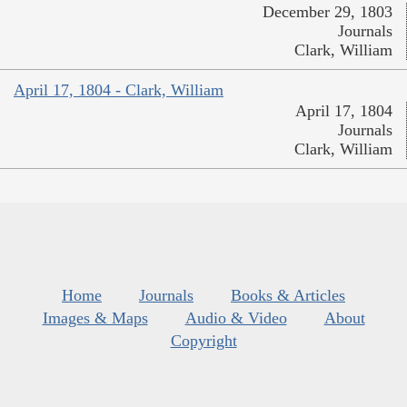
December 29, 1803
Journals
Clark, William
April 17, 1804 - Clark, William
April 17, 1804
Journals
Clark, William
Home
Journals
Books & Articles
Images & Maps
Audio & Video
About
Copyright