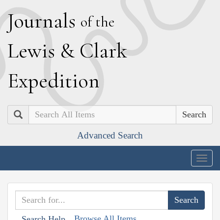
J
ournals
of the
L
ewis
&
C
lark
E
xpedition
Search
Advanced Search
Togg
navig
Browse All Items
Search Help