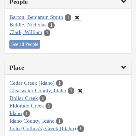
People
Barton, Benjamin Smith
1
Biddle, Nicholas
1
Clark, William
1
See all People
Place
Cedar Creek (Idaho)
1
Clearwater County, Idaho
1
Dollar Creek
1
Eldorado Creek
1
Idaho
1
Idaho County, Idaho
1
Lolo (Collins's) Creek (Idaho)
1