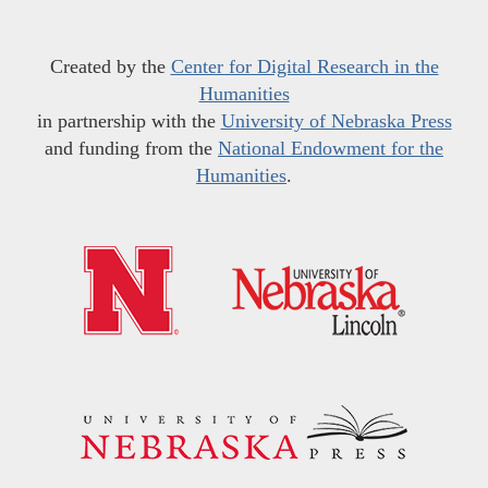
Created by the
Center for Digital Research in the
Humanities
in partnership with the
University of Nebraska Press
and funding from the
National Endowment for the
Humanities
.