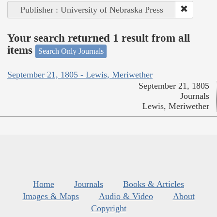
Publisher : University of Nebraska Press
Your search returned 1 result from all
items
Search Only Journals
September 21, 1805 - Lewis, Meriwether
September 21, 1805
Journals
Lewis, Meriwether
Home
Journals
Books & Articles
Images & Maps
Audio & Video
About
Copyright