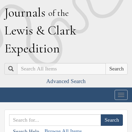
J
ournals
of the
L
ewis
&
C
lark
E
xpedition
Search
Advanced Search
Togg
navig
Browse All Items
Search Help