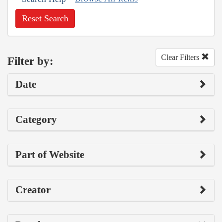
Reset Search
Clear Filters
Filter by:
Date
Category
Part of Website
Creator