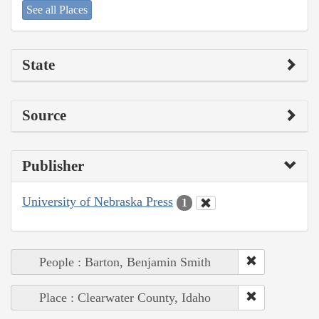
See all Places
State
Source
Publisher
University of Nebraska Press
1
People : Barton, Benjamin Smith
Place : Clearwater County, Idaho