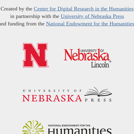
Created by the
Center for Digital Research in the Humanities
in partnership with the
University of Nebraska Press
and funding from the
National Endowment for the Humanitie