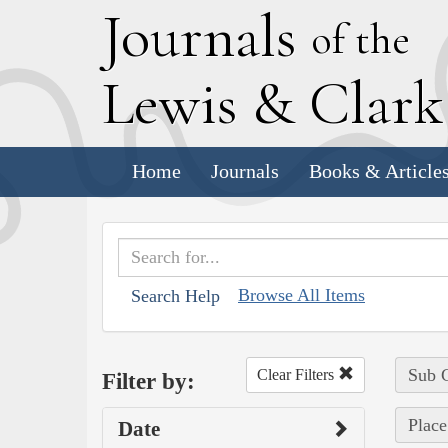
J
ournals
of the
L
ewis
&
C
lar
Home
Journals
Books & Article
Browse All Items
Search Help
Sub C
Clear Filters
Filter by:
Place
Date