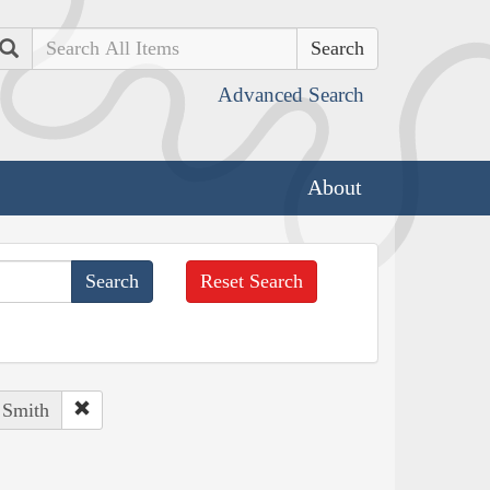
Search
Advanced Search
About
Reset Search
 Smith