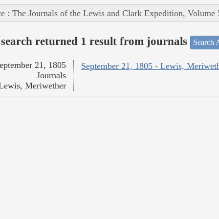
e : The Journals of the Lewis and Clark Expedition, Volume 
search returned 1 result from journals
Search A
eptember 21, 1805
September 21, 1805 - Lewis, Meriwet
Journals
Lewis, Meriwether