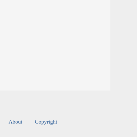
About
Copyright