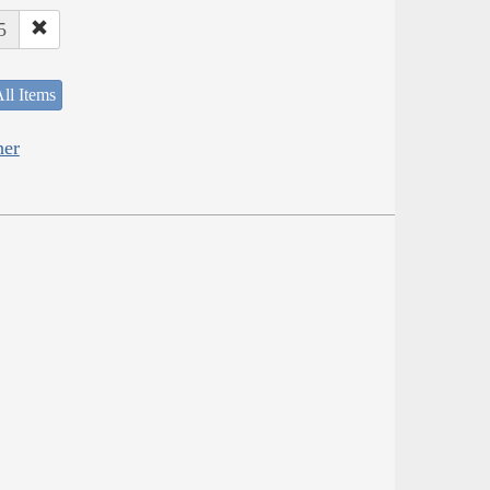
5
ll Items
her