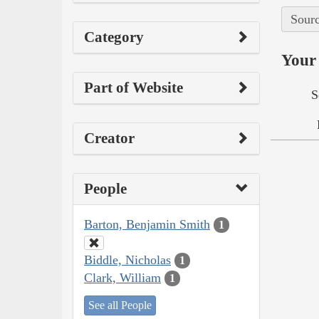
Sourc
Category
Your 
Part of Website
S
Creator
People
Barton, Benjamin Smith
1
Biddle, Nicholas
1
Clark, William
1
See all People