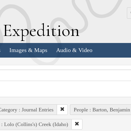
k
E
xpedition
s
Images & Maps
Audio & Video
ategory : Journal Entries
People : Barton, Benjamin
 : Lolo (Collins's) Creek (Idaho)