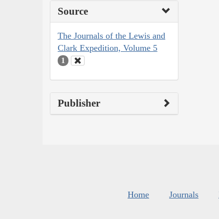
Source
The Journals of the Lewis and
Clark Expedition, Volume 5
1
Publisher
Home
Journals