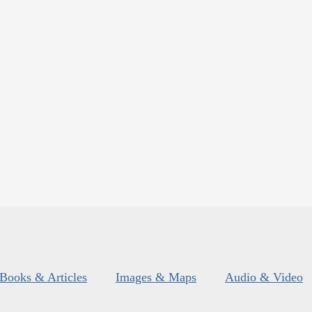
Books & Articles
Images & Maps
Audio & Video