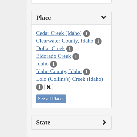
Place
Cedar Creek (Idaho)
1
Clearwater County, Idaho
1
Dollar Creek
1
Eldorado Creek
1
Idaho
1
Idaho County, Idaho
1
Lolo (Collins's) Creek (Idaho)
1
See all Places
State