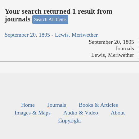
Your search returned 1 result from
journals
Search All Items
September 20, 1805 - Lewis, Meriwether
September 20, 1805
Journals
Lewis, Meriwether
Home
Journals
Books & Articles
Images & Maps
Audio & Video
About
Copyright