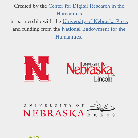
Created by the
Center for Digital Research in the
Humanities
in partnership with the
University of Nebraska Press
and funding from the
National Endowment for the
Humanities
.