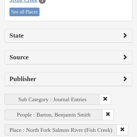
1
See all Places
State
Source
Publisher
Sub Category : Journal Entries
People : Barton, Benjamin Smith
Place : North Fork Salmon River (Fish Creek)