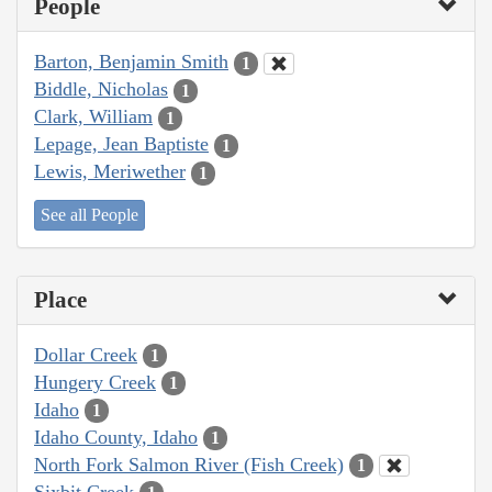
People
Barton, Benjamin Smith
1
Biddle, Nicholas
1
Clark, William
1
Lepage, Jean Baptiste
1
Lewis, Meriwether
1
See all People
Place
Dollar Creek
1
Hungery Creek
1
Idaho
1
Idaho County, Idaho
1
North Fork Salmon River (Fish Creek)
1
Sixbit Creek