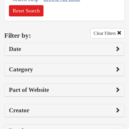
Reset Search
Clear Filters
Filter by:
Date
Category
Part of Website
Creator