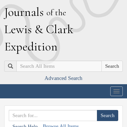
J
ournals
of the
L
ewis
&
C
lark
E
xpedition
Search
Advanced Search
Togg
navig
Browse All Items
Search Help