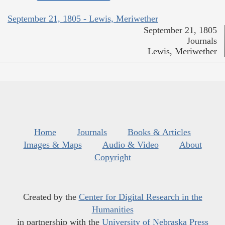
September 21, 1805 - Lewis, Meriwether
September 21, 1805
Journals
Lewis, Meriwether
Home
Journals
Books & Articles
Images & Maps
Audio & Video
About
Copyright
Created by the
Center for Digital Research in the
Humanities
in partnership with the
University of Nebraska Press