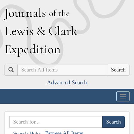
J
ournals
of the
L
ewis
&
C
lark
E
xpedition
Search
Advanced Search
Togg
navig
Browse All Items
Search Help