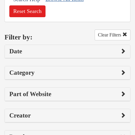
Reset Search
Clear Filters
Filter by:
Date
Category
Part of Website
Creator