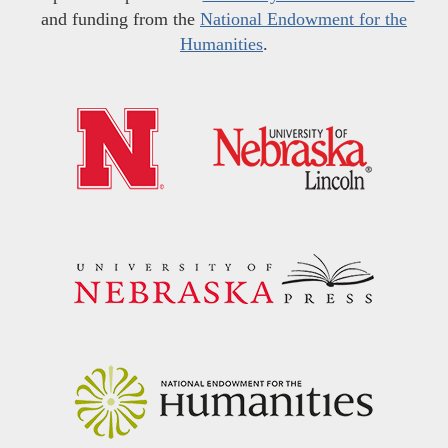
and funding from the
National Endowment for the
Humanities
.