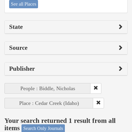
See all Places
State
Source
Publisher
People : Biddle, Nicholas
Place : Cedar Creek (Idaho)
Your search returned 1 result from all
items
Search Only Journals