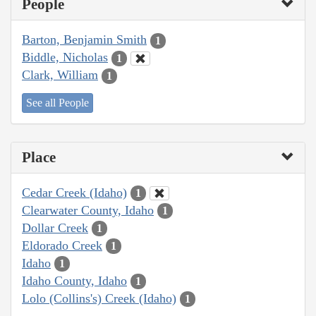
People
Barton, Benjamin Smith
1
Biddle, Nicholas
1
Clark, William
1
See all People
Place
Cedar Creek (Idaho)
1
Clearwater County, Idaho
1
Dollar Creek
1
Eldorado Creek
1
Idaho
1
Idaho County, Idaho
1
Lolo (Collins's) Creek (Idaho)
1