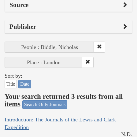
Source
Publisher
People : Biddle, Nicholas
Place : London
Sort by:
Title
Date
Your search returned 3 results from all
items
Search Only Journals
Introduction: The Journals of the Lewis and Clark
Expedition
N.D.