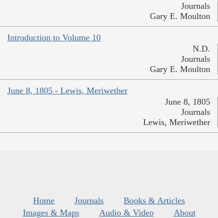
Journals
Gary E. Moulton
Introduction to Volume 10
N.D.
Journals
Gary E. Moulton
June 8, 1805 - Lewis, Meriwether
June 8, 1805
Journals
Lewis, Meriwether
Home
Journals
Books & Articles
Images & Maps
Audio & Video
About