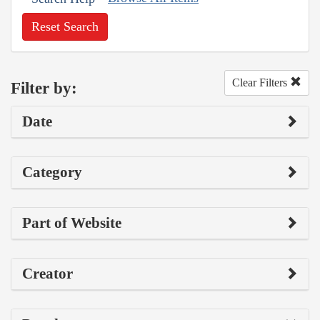
Reset Search
Clear Filters
Filter by:
Date
Category
Part of Website
Creator