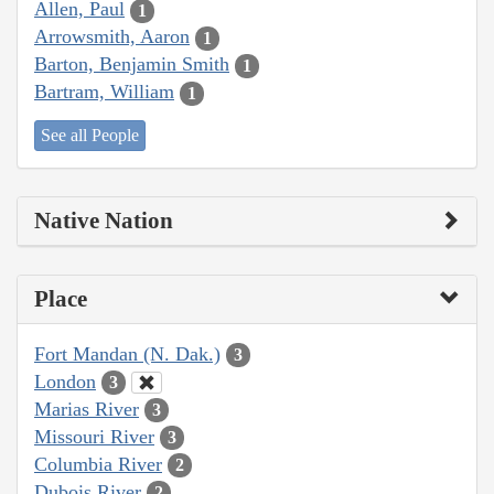
Allen, Paul
1
Arrowsmith, Aaron
1
Barton, Benjamin Smith
1
Bartram, William
1
See all People
Native Nation
Place
Fort Mandan (N. Dak.)
3
London
3
Marias River
3
Missouri River
3
Columbia River
2
Dubois River
2