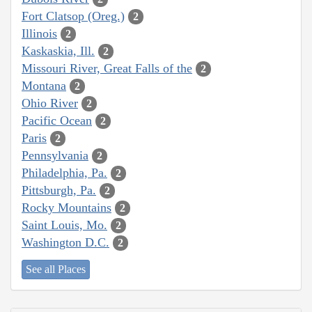
Fort Clatsop (Oreg.)
2
Illinois
2
Kaskaskia, Ill.
2
Missouri River, Great Falls of the
2
Montana
2
Ohio River
2
Pacific Ocean
2
Paris
2
Pennsylvania
2
Philadelphia, Pa.
2
Pittsburgh, Pa.
2
Rocky Mountains
2
Saint Louis, Mo.
2
Washington D.C.
2
See all Places