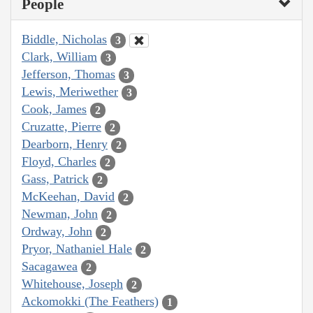
People
Biddle, Nicholas
3
Clark, William
3
Jefferson, Thomas
3
Lewis, Meriwether
3
Cook, James
2
Cruzatte, Pierre
2
Dearborn, Henry
2
Floyd, Charles
2
Gass, Patrick
2
McKeehan, David
2
Newman, John
2
Ordway, John
2
Pryor, Nathaniel Hale
2
Sacagawea
2
Whitehouse, Joseph
2
Ackomokki (The Feathers)
1