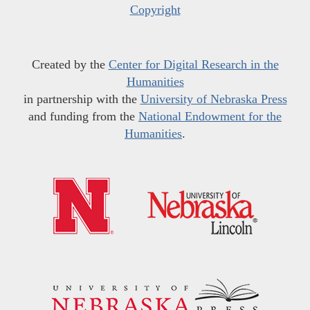
Copyright
Created by the
Center for Digital Research in the
Humanities
in partnership with the
University of Nebraska Press
and funding from the
National Endowment for the
Humanities
.