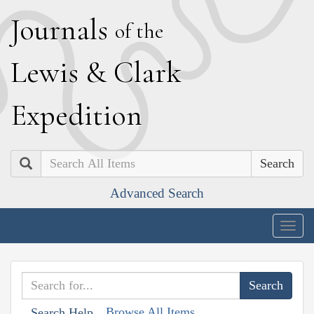
J
ournals
of the
L
ewis
&
C
lark
E
xpedition
Search
Advanced Search
Togg
navig
Browse All Items
Search Help