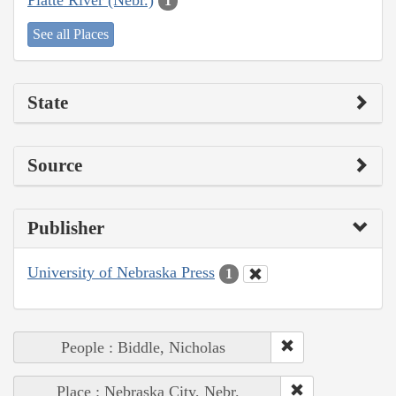
1
See all Places
State
Source
Publisher
University of Nebraska Press
1
People : Biddle, Nicholas
Place : Nebraska City, Nebr.