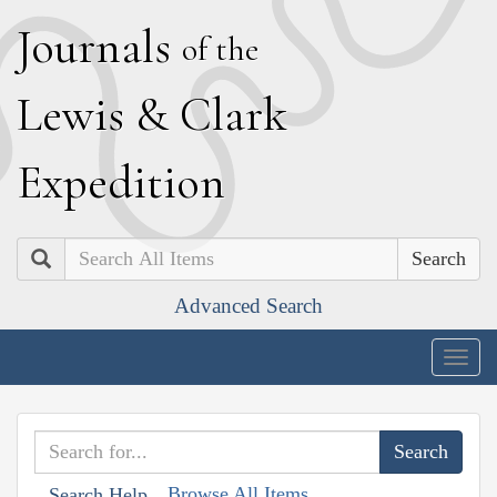
J
ournals
of the
L
ewis
&
C
lark
E
xpedition
Search
Advanced Search
Togg
navig
Browse All Items
Search Help