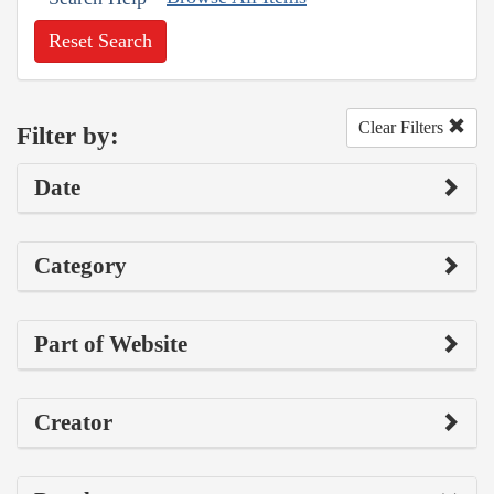
Reset Search
Clear Filters
Filter by:
Date
Category
Part of Website
Creator