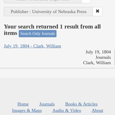
Publisher : University of Nebraska Press
Your search returned 1 result from all
items
Search Only Journals
July 19, 1804 - Clark, William
July 19, 1804
Journals
Clark, William
Home
Journals
Books & Articles
Images & Maps
Audio & Video
About