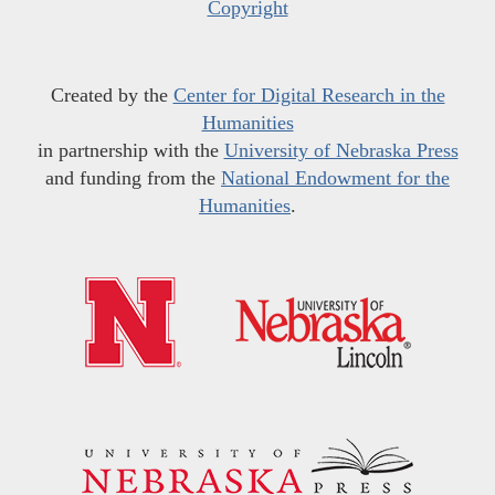
Copyright
Created by the
Center for Digital Research in the
Humanities
in partnership with the
University of Nebraska Press
and funding from the
National Endowment for the
Humanities
.