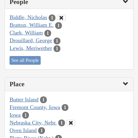
People
Biddle, Nicholas
1
Bratton, William E.
1
Clark, William
1
Drouillard, George
1
Lewis, Meriwether
1
See all People
Place
Butter Island
1
Fremont County, Iowa
1
Iowa
1
Nebraska City, Nebr.
1
Oven Island
1
Platte River (Nebr.)