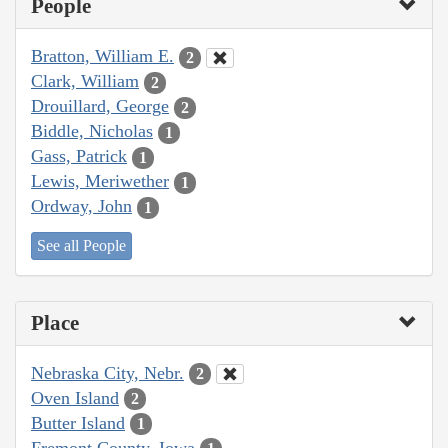
People
Bratton, William E.
2
Clark, William
2
Drouillard, George
2
Biddle, Nicholas
1
Gass, Patrick
1
Lewis, Meriwether
1
Ordway, John
1
See all People
Place
Nebraska City, Nebr.
2
Oven Island
2
Butter Island
1
Fremont County, Iowa