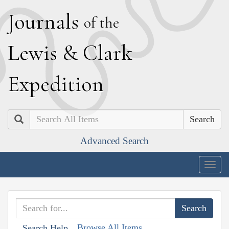
J
ournals
of the
L
ewis
&
C
lark
E
xpedition
Search
Advanced Search
Togg
navig
Browse All Items
Search Help