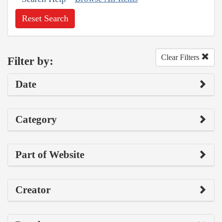
Reset Search
Clear Filters
Filter by:
Date
Category
Part of Website
Creator