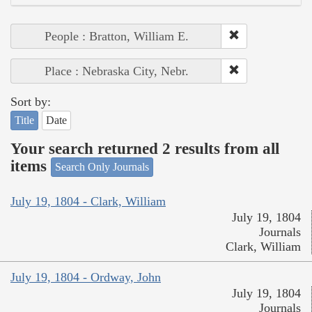
People : Bratton, William E.
Place : Nebraska City, Nebr.
Sort by:
Title
Date
Your search returned 2 results from all
items
Search Only Journals
July 19, 1804 - Clark, William
July 19, 1804
Journals
Clark, William
July 19, 1804 - Ordway, John
July 19, 1804
Journals