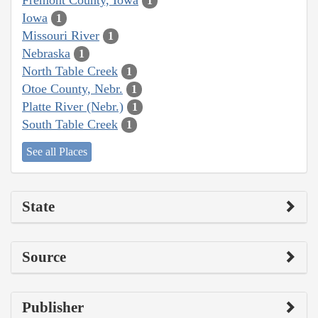
1
Iowa
1
Missouri River
1
Nebraska
1
North Table Creek
1
Otoe County, Nebr.
1
Platte River (Nebr.)
1
South Table Creek
1
See all Places
State
Source
Publisher