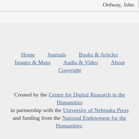
Ordway, John
Home
Journals
Books & Articles
Images & Maps
Audio & Video
About
Copyright
Created by the
Center for Digital Research in the
Humanities
in partnership with the
University of Nebraska Press
and funding from the
National Endowment for the
Humanities
.