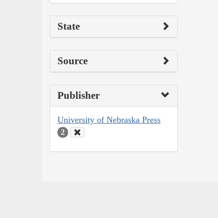
State
Source
Publisher
University of Nebraska Press
2