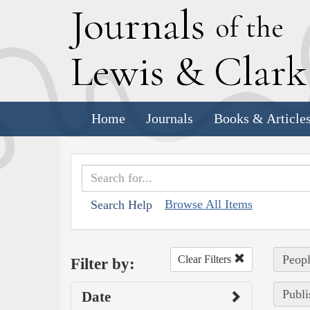
J
ournals
of the
L
ewis
&
C
lar
Home
Journals
Books & Article
Browse All Items
Search Help
Peopl
Clear Filters
Filter by:
Publi
Date