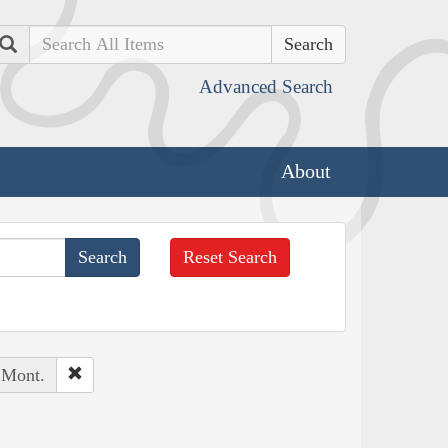
Search
Advanced Search
About
Reset Search
 Mont.