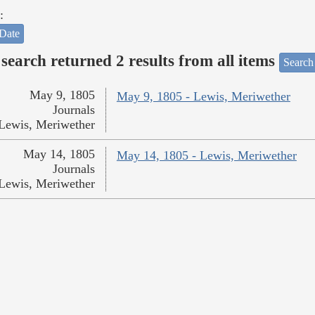
:
Date
search returned 2 results from all items
Search
May 9, 1805
May 9, 1805 - Lewis, Meriwether
Journals
Lewis, Meriwether
May 14, 1805
May 14, 1805 - Lewis, Meriwether
Journals
Lewis, Meriwether