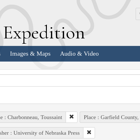
k
E
xpedition
s
Images & Maps
Audio & Video
e : Charbonneau, Toussaint
Place : Garfield County,
sher : University of Nebraska Press