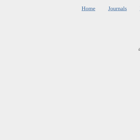
Home
Journals