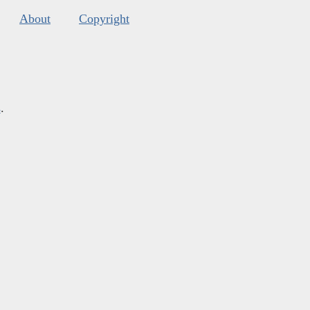
About
Copyright
s
.