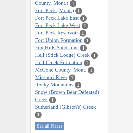
County, Mont.)
1
Fort Peck (Mont.)
1
Fort Peck Lake East
1
Fort Peck Lake West
1
Fort Peck Reservoir
1
Fort Union Formation
1
Fox Hills Sandstone
1
Hell (Stick Lodge) Creek
1
Hell Creek Formation
1
McCone County, Mont.
1
Missouri River
1
Rocky Mountains
1
Snow (Brown Bear Defeated)
Creek
1
Sutherland (Gibson's) Creek
1
See all Places