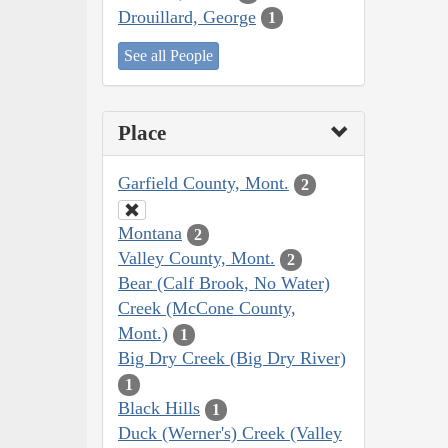
Drouillard, George
1
See all People
Place
Garfield County, Mont.
2
Montana
2
Valley County, Mont.
2
Bear (Calf Brook, No Water)
Creek (McCone County,
Mont.)
1
Big Dry Creek (Big Dry River)
1
Black Hills
1
Duck (Werner's) Creek (Valley