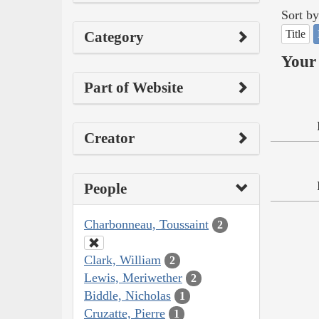
Sort by
Title
Category
Your 
Part of Website
Creator
People
Charbonneau, Toussaint
2
Clark, William
2
Lewis, Meriwether
2
Biddle, Nicholas
1
Cruzatte, Pierre
1