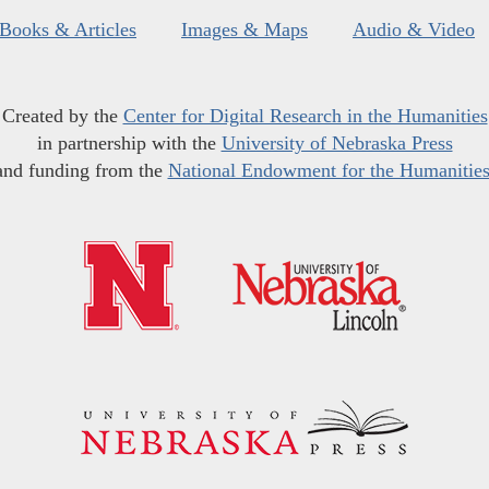
Books & Articles
Images & Maps
Audio & Video
Created by the
Center for Digital Research in the Humanities
in partnership with the
University of Nebraska Press
and funding from the
National Endowment for the Humanitie